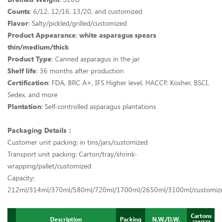
Counts
: 6/12, 12/16, 13/20, and customized
Flavor
: Salty/pickled/grilled/customized
Product Appearance
:
white asparagus spears
thin/medium/thick
Product Type
: Canned asparagus in the jar
Shelf life
: 36 months after production
Certification
: FDA, BRC A+, IFS Higher level, HACCP, Kosher, BSCI,
Sedex, and more
Plantation
: Self-controlled asparagus plantations
Packaging Details：
Customer unit packing: in tins/jars/customized
Transport unit packing: Carton/tray/shrink-
wrapping/pallet/customized
Capacity:
212ml/314ml/370ml/580ml/720ml/1700ml/2650ml/3100ml/customi
Cartons
Description
Packing
N.W./D.W.