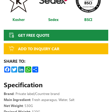
Kosher
Sedex
BSCI
GET FREE QUOTE
ADD TO INQUIRY CAR
SHARE TO:
Facebook
Twitter
LinkedIn
WhatsApp
Share
Specification
Brand
: Private label/Countree brand
Main Ingredient
: Fresh asparagus, Water, Salt
Net Weight
: 530G
Drained Weight
: 320G