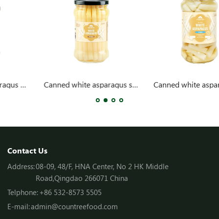
Canned white asparagus spears 314ml
Canned white asparagus cuts 314ml
Contact Us
Address:
08-09, 48/F, HNA Center, No 2 HK Middle
Road,Qingdao 266071 China
Telphone:
+86 532-8573 5505
E-mail:
admin@countreefood.com