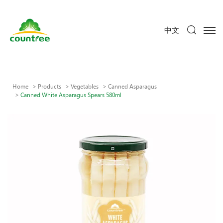
中文
Home
Products
Vegetables
Canned Asparagus
Canned White Asparagus Spears 580ml