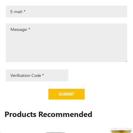
SUBMIT
Products Recommended