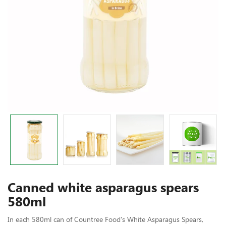
Canned white asparagus spears
580ml
In each 580ml can of Countree Food's White Asparagus Spears,