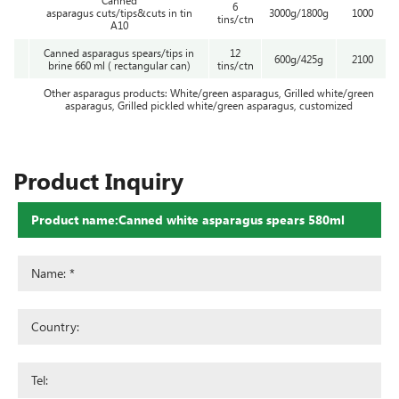
6
asparagus cuts/tips&cuts in tin
3000g/1800g
1000
tins/ctn
A10
Canned asparagus spears/tips in
12
600g/425g
2100
brine 660 ml ( rectangular can)
tins/ctn
Other asparagus products: White/green asparagus, Grilled white/green
asparagus, Grilled pickled white/green asparagus, customized
Product Inquiry