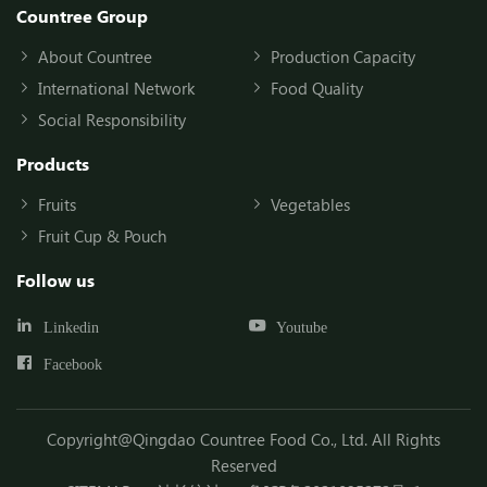
Countree Group
About Countree
Production Capacity
International Network
Food Quality
Social Responsibility
Products
Fruits
Vegetables
Fruit Cup & Pouch
Follow us
Linkedin
Youtube
Facebook
Copyright@Qingdao Countree Food Co., Ltd. All Rights
Reserved