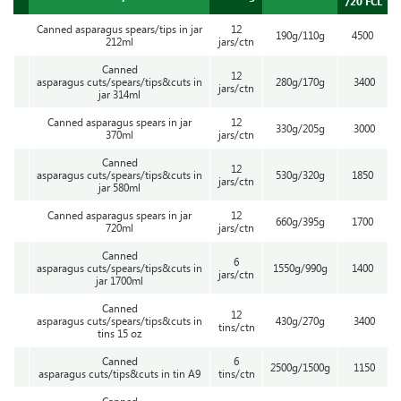
/20’FCL
Canned asparagus spears/tips in jar
12
190g/110g
4500
212ml
jars/ctn
Canned
12
asparagus cuts/spears/tips&cuts in
280g/170g
3400
jars/ctn
jar 314ml
Canned asparagus spears in jar
12
330g/205g
3000
370ml
jars/ctn
Canned
12
asparagus cuts/spears/tips&cuts in
530g/320g
1850
jars/ctn
jar 580ml
Canned asparagus spears in jar
12
660g/395g
1700
720ml
jars/ctn
Canned
6
asparagus cuts/spears/tips&cuts in
1550g/990g
1400
jars/ctn
jar 1700ml
Canned
12
asparagus cuts/spears/tips&cuts in
430g/270g
3400
tins/ctn
tins 15 oz
Canned
6
2500g/1500g
1150
asparagus cuts/tips&cuts in tin A9
tins/ctn
Canned