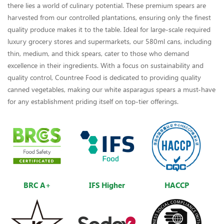
there lies a world of culinary potential. These premium spears are
harvested from our controlled plantations, ensuring only the finest
quality produce makes it to the table. Ideal for large-scale required
luxury grocery stores and supermarkets, our 580ml cans, including
thin, medium, and thick spears, cater to those who demand
excellence in their ingredients. With a focus on sustainability and
quality control, Countree Food is dedicated to providing quality
canned vegetables, making our white asparagus spears a must-have
for any establishment priding itself on top-tier offerings.
BRC A+
IFS Higher
HACCP