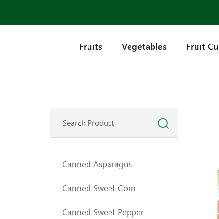
Fruits
Vegetables
Fruit C
Canned Asparagus
Canned Sweet Corn
Canned Sweet Pepper