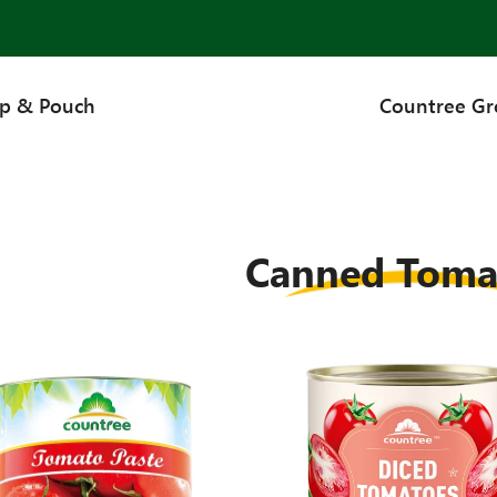
up & Pouch
Countree G
Canned Toma