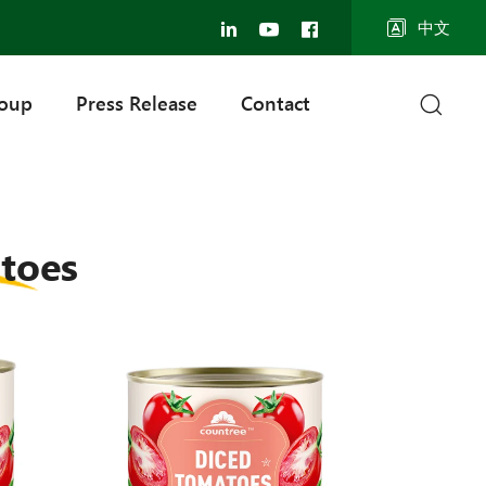
中文
roup
Press Release
Contact
toes