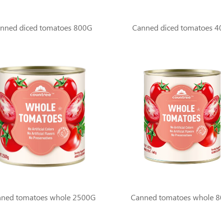
nned diced tomatoes 800G
Canned diced tomatoes 
ned tomatoes whole 2500G
Canned tomatoes whole 