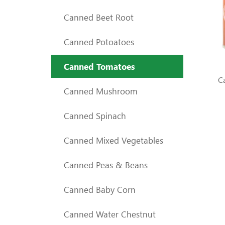
Canned Beet Root
Canned Potoatoes
Canned Tomatoes
C
Canned Mushroom
Canned Spinach
Canned Mixed Vegetables
Canned Peas & Beans
Canned Baby Corn
Canned Water Chestnut