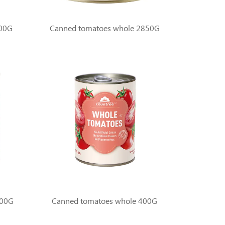
400G
Canned tomatoes whole 2850G
800G
Canned tomatoes whole 400G