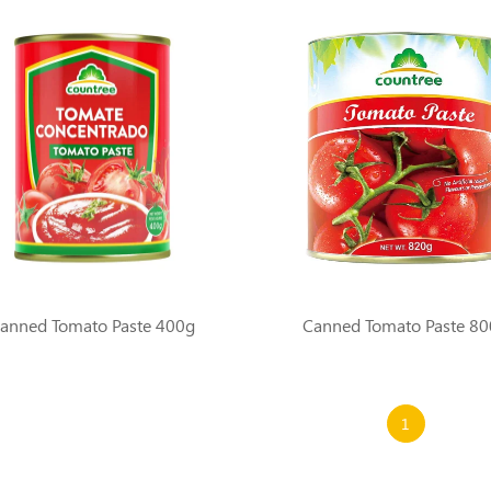
anned Tomato Paste 400g
Canned Tomato Paste 8
1