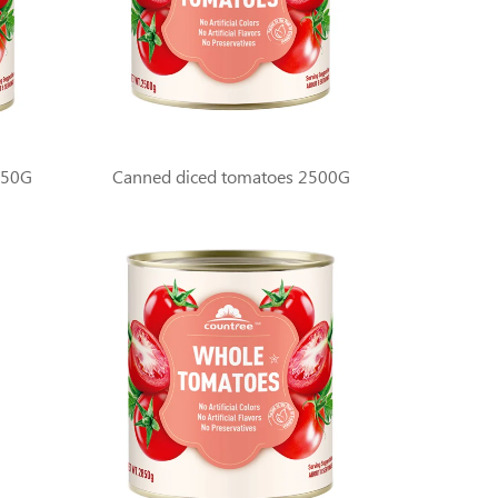
850G
Canned diced tomatoes 2500G