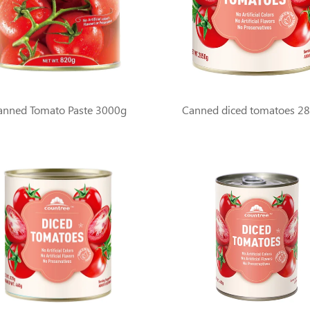
anned Tomato Paste 3000g
Canned diced tomatoes 2