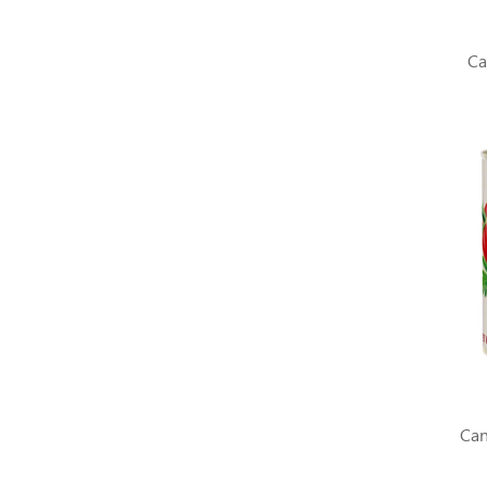
Ca
Can