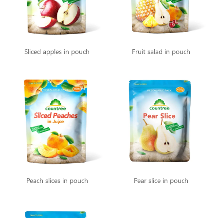
Sliced apples in pouch
Fruit salad in pouch
Peach slices in pouch
Pear slice in pouch