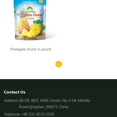
Pineapple chunk in pouch
1
Contact Us
Address:
08-09, 48/F, HNA Center, No 2 HK Middle
Road,Qingdao 266071 China
Telphone:
+86 532-8573 5505