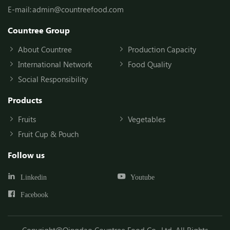
E-mail:
admin@countreefood.com
Countree Group
About Countree
Production Capacity
International Network
Food Quality
Social Responsibility
Products
Fruits
Vegetables
Fruit Cup & Pouch
Follow us
Linkedin
Youtube
Facebook