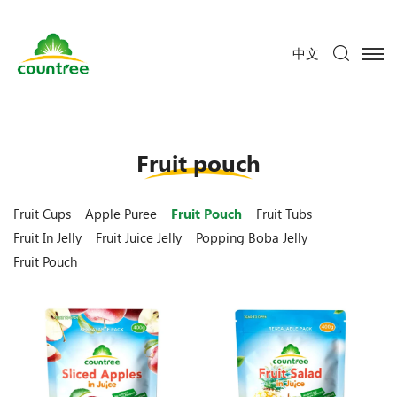
中文
Fruit pouch
Fruit Cups
Apple Puree
Fruit Pouch
Fruit Tubs
Fruit In Jelly
Fruit Juice Jelly
Popping Boba Jelly
Fruit Pouch