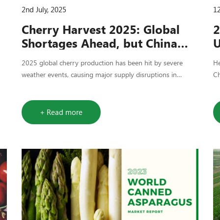
2nd July, 2025
12
Cherry Harvest 2025: Global
2
Shortages Ahead, but China
U
Remains a Stable Option
S
2025 global cherry production has been hit by severe
He
weather events, causing major supply disruptions in
Ch
Türkiye, Italy, and parts of China. Despite reduced output,
ne
China offers relatively stable processed cherry options for
do
buyers who plan early. Countree Food is closely tracking
+ Read more
harvest developments to support sourcing decisions.