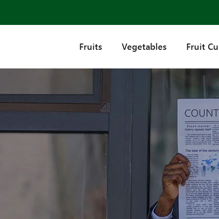
Fruits
Vegetables
Fruit C