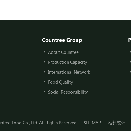
Countree Group
P
About Countree
Production Capacity
International Network
Food Quality
Social Responsibility
ree Food Co., Ltd. All Rights Reserved
SITEMAP
站长统计