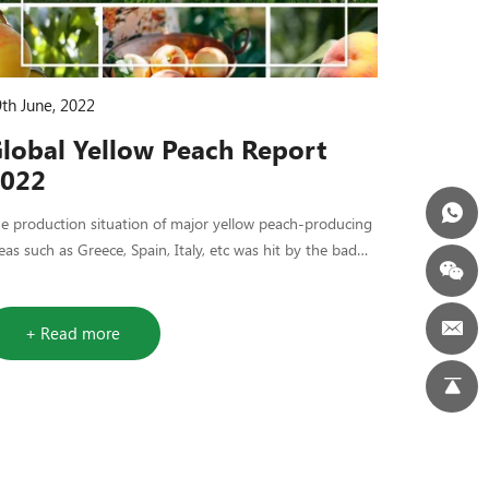
th June, 2022
lobal Yellow Peach Report
022
he production situation of major yellow peach-producing
eas such as Greece, Spain, Italy, etc was hit by the bad
ather.
+ Read more