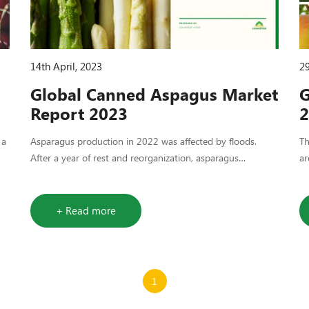
14th April, 2023
29
Global Canned Aspagus Market
G
Report 2023
2
 a
Asparagus production in 2022 was affected by floods.
​T
After a year of rest and reorganization, asparagus
ar
production is expected to improve this year. However, it
we
may still be challenging to achieve average yields.
+ Read more
1