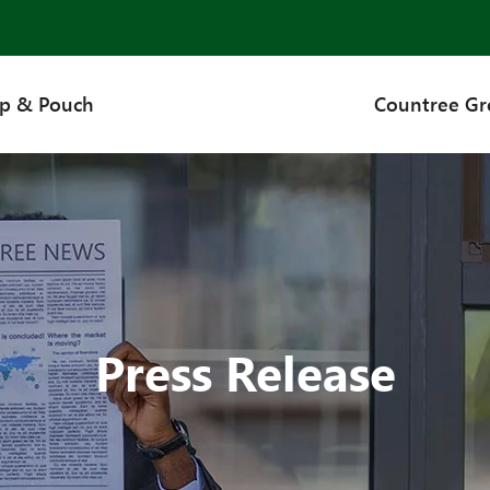
up & Pouch
Countree G
Press Release