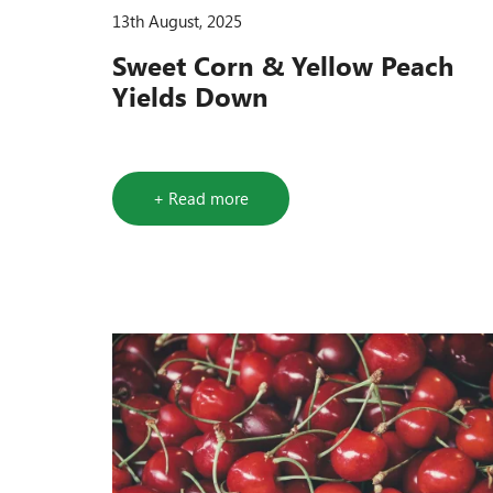
13th August, 2025
Sweet Corn & Yellow Peach
Yields Down
+ Read more