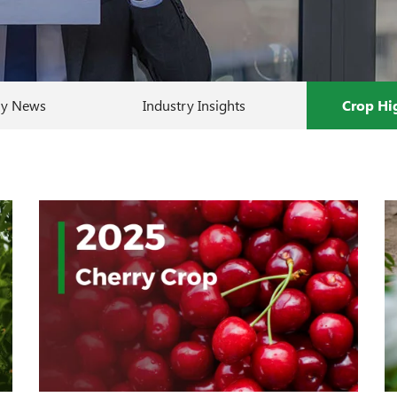
y News
Industry Insights
Crop Hi