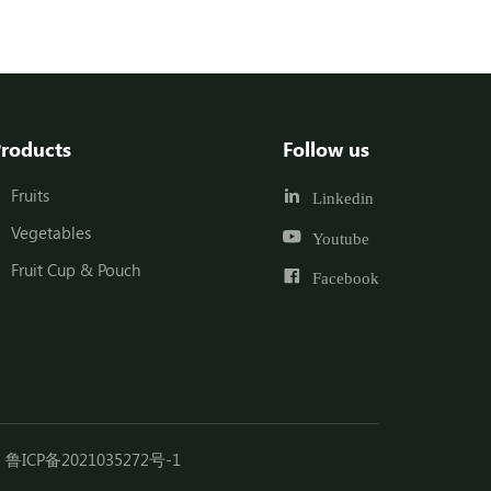
roducts
Follow us
Fruits
Linkedin
Vegetables
Youtube
Fruit Cup & Pouch
Facebook
鲁ICP备2021035272号-1