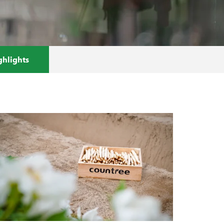
ghlights