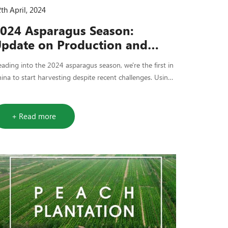
th April, 2024
024 Asparagus Season:
pdate on Production and
upply
ading into the 2024 asparagus season, we're the first in
ina to start harvesting despite recent challenges. Using
w tech and efficient production, we're keeping costs
wn and quality up.
+ Read more