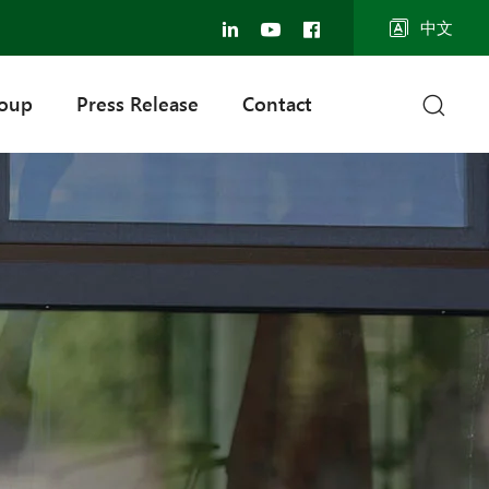
中文
roup
Press Release
Contact