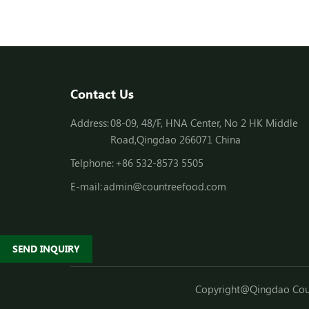
Contact Us
Address:
08-09, 48/F, HNA Center, No 2 HK Middle
Road,Qingdao 266071 China
Telphone:
+86 532-8573 5505
E-mail:
admin@countreefood.com
SEND INQUIRY
Copyright@Qingdao Count