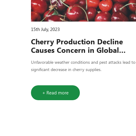
15th July, 2023
Cherry Production Decline
Causes Concern in Global
Market
Unfavorable weather conditions and pest attacks lead to
significant decrease in cherry supplies.
+ Read more