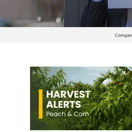
Compan