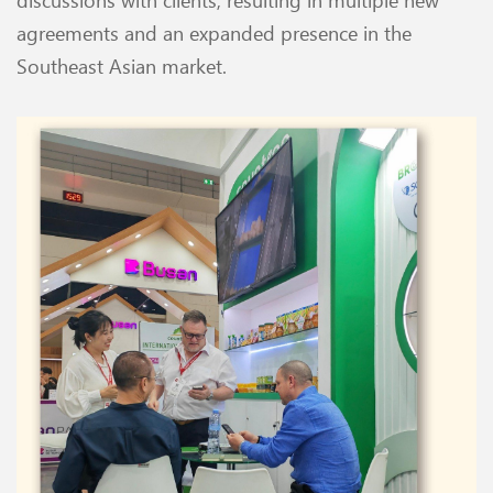
agreements and an expanded presence in the
Southeast Asian market.