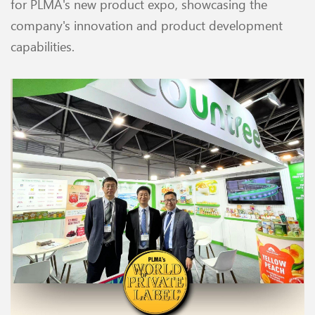
for PLMA's new product expo, showcasing the
company's innovation and product development
capabilities.