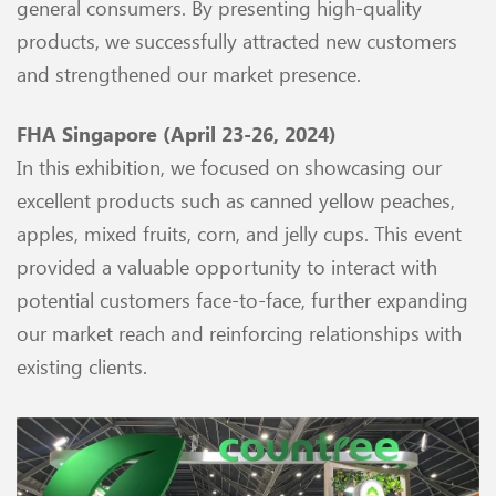
general consumers. By presenting high-quality
products, we successfully attracted new customers
and strengthened our market presence.
FHA Singapore (April 23-26, 2024)
In this exhibition, we focused on showcasing our
excellent products such as canned yellow peaches,
apples, mixed fruits, corn, and jelly cups. This event
provided a valuable opportunity to interact with
potential customers face-to-face, further expanding
our market reach and reinforcing relationships with
existing clients.