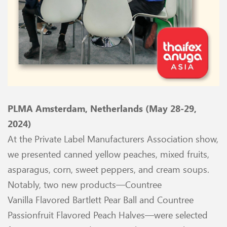
PLMA Amsterdam, Netherlands (May 28-29,
2024)
At the Private Label Manufacturers Association show,
we presented canned yellow peaches, mixed fruits,
asparagus, corn, sweet peppers, and cream soups.
Notably, two new products—Countree
Vanilla
Flavored Bartlett Pear Ball and Countree
Passionfruit Flavored Peach Halves—were selected