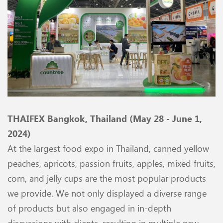
THAIFEX Bangkok, Thailand (May 28 - June 1,
2024)
At the largest food expo in Thailand, canned yellow
peaches, apricots, passion fruits, apples, mixed fruits,
corn, and jelly cups are the most popular products
we provide. We not only displayed a diverse range
of products but also engaged in in-depth
discussions with clients, resulting in multiple new