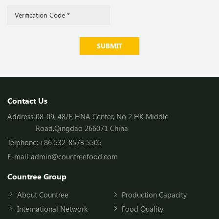
SUBMIT
Contact Us
Address:
08-09, 48/F, HNA Center, No 2 HK Middle
Road,Qingdao 266071 China
Telphone:
+86 532-8573 5505
E-mail:
admin@countreefood.com
Countree Group
About Countree
Production Capacity
International Network
Food Quality