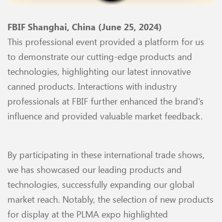
FBIF Shanghai, China (June 25, 2024)
This professional event provided a platform for us
to demonstrate our cutting-edge products and
technologies, highlighting our latest innovative
canned products. Interactions with industry
professionals at FBIF further enhanced the brand's
influence and provided valuable market feedback.
By participating in these international trade shows,
we has showcased our leading products and
technologies, successfully expanding our global
market reach. Notably, the selection of new products
for display at the PLMA expo highlighted