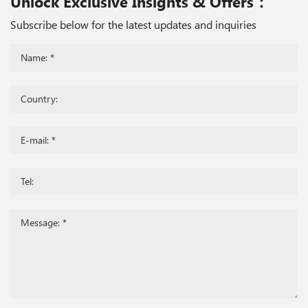
Unlock Exclusive Insights & Offers：
Subscribe below for the latest updates and inquiries