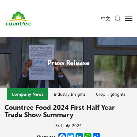
中文
Press Release
Company News
Industry Insights
Crop Highlights
Countree Food 2024 First Half Year
Trade Show Summary
3rd July, 2024
Facebook
Twitter
LinkedIn
WhatsApp
Share
Share to: