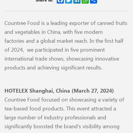
Countree Food is a leading exporter of canned fruits
and vegetables in China, with five modern
factories
and a global market reach. In the first half
of 2024, we participated in five prominent
international trade shows, showcasing innovative
products and achieving significant results.
HOTELEX Shanghai, China (March 27, 2024)
Countree Food focused on showcasing a variety of
tea-based food products. This event attracted a
large
number of industry professionals and
significantly boosted the brand’s visibility among