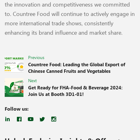
the innovation and competitiveness we committed
to. Countree Food will continue to actively engage in
more international trade shows, consistently
enhancing its brand influence and market share.
Previous
Countree Food: Leading the Global Export of
Chinese Canned Fruits and Vegetables
Next
Get Ready for FHA-Food & Beverage 2024:
Join Us at Booth 3D1-01!
Follow us: