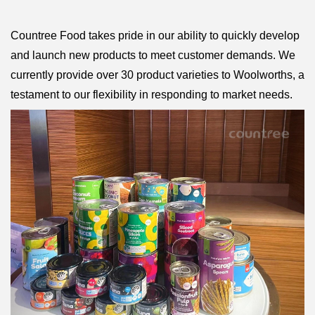
Countree Food takes pride in our ability to quickly develop
and launch new products to meet customer demands. We
currently provide over 30 product varieties to Woolworths, a
testament to our flexibility in responding to market needs.