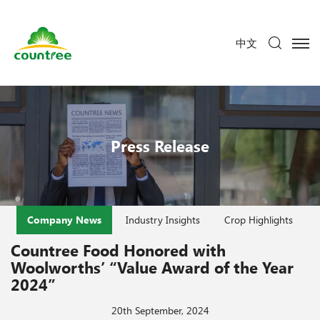
中文
Press Release
Company News
Industry Insights
Crop Highlights
Countree Food Honored with
Woolworths’ “Value Award of the Year
2024”
20th September, 2024