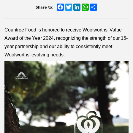
Facebook
Twitter
LinkedIn
WhatsApp
Share
Share to:
Countree Food is honored to receive Woolworths’ Value
Award of the Year 2024, recognizing the strength of our 15-
year partnership and our ability to consistently meet
Woolworths' evolving needs.