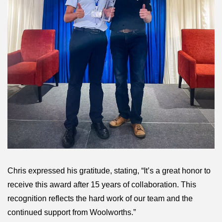
Chris expressed his gratitude, stating, “It’s a great honor to
receive this award after 15 years of collaboration. This
recognition reflects the hard work of our team and the
continued support from Woolworths.”