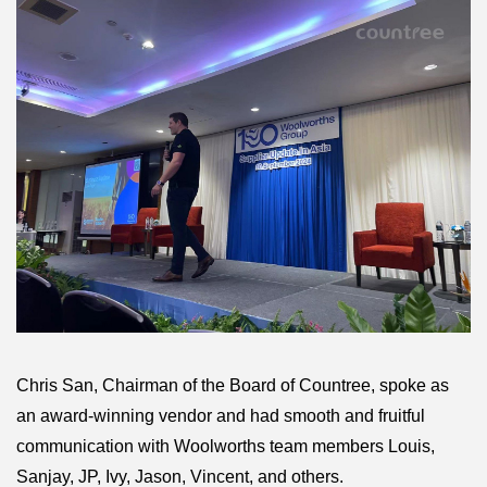
Chris San, Chairman of the Board of Countree, spoke as
an award-winning vendor and had smooth and fruitful
communication with Woolworths team members Louis,
Sanjay, JP, Ivy, Jason, Vincent, and others.