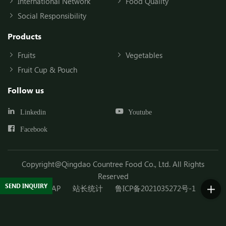
International Network
Food Quality
Social Responsibility
Products
Fruits
Vegetables
Fruit Cup & Pouch
Follow us
Linkedin
Youtube
Facebook
Copyright@Qingdao Countree Food Co., Ltd. All Rights
Reserved
SEND INQUIRY
SITEMAP
站长统计
鲁ICP备2021035272号-1