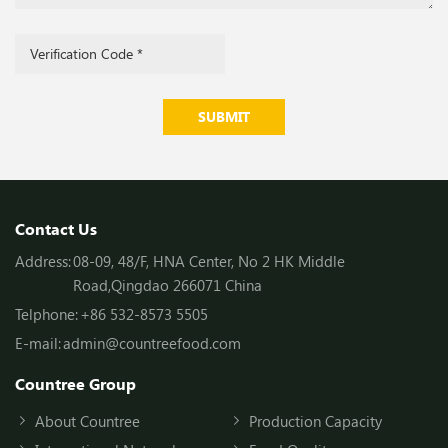
SUBMIT
Contact Us
Address:
08-09, 48/F, HNA Center, No 2 HK Middle
Road,Qingdao 266071 China
Telphone:
+86 532-8573 5505
E-mail:
admin@countreefood.com
Countree Group
About Countree
Production Capacity