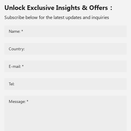
Unlock Exclusive Insights & Offers：
Subscribe below for the latest updates and inquiries