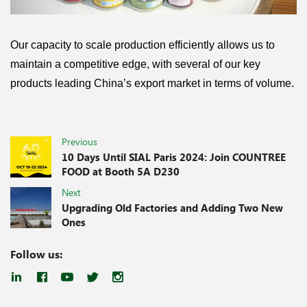
Our capacity to scale production efficiently allows us to
maintain a competitive edge, with several of our key
products leading China’s export market in terms of volume.
Previous
10 Days Until SIAL Paris 2024: Join COUNTREE
FOOD at Booth 5A D230
Next
Upgrading Old Factories and Adding Two New
Ones
Follow us: