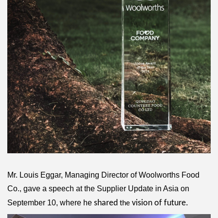
Mr. Louis Eggar, Managing Director of Woolworths Food
Co., gave a speech at the Supplier Update in Asia on
September 10, where he
shared
vision of future.
the