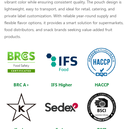
vibrant color while ensuring consistent quality. The pouch design is
lightweight, easy to transport, and ideal for retail, catering, and
private label customization. With reliable year-round supply and
flexible flavor options, it provides a smart solution for supermarkets,
food distributors, and snack brands seeking value-added fruit
products.
BRC A+
IFS Higher
HACCP