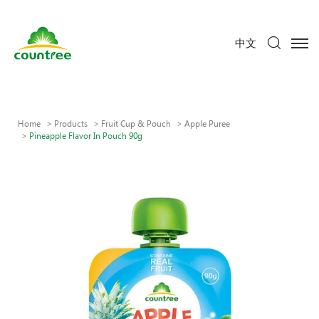
中文
Home
Products
Fruit Cup & Pouch
Apple Puree
Pineapple Flavor In Pouch 90g