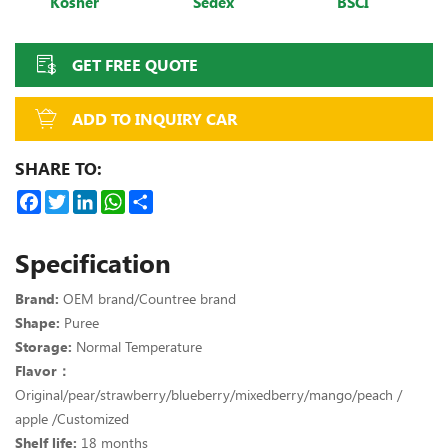
Kosher
Sedex
BSCI
GET FREE QUOTE
ADD TO INQUIRY CAR
SHARE TO:
Facebook
Twitter
LinkedIn
WhatsApp
Share
Specification
Brand:
OEM brand/Countree brand
Shape:
Puree
Storage:
Normal Temperature
Flavor：
Original/pear/strawberry/blueberry/mixedberry/mango/peach /
apple /Customized
Shelf life:
18 months