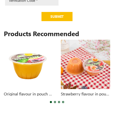
SUBMIT
Products Recommended
Original flavour in pouch 4oz
Strawberry flavour in pouch 4oz