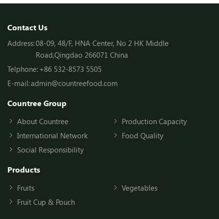
Contact Us
Address:
08-09, 48/F, HNA Center, No 2 HK Middle
Road,Qingdao 266071 China
Telphone:
+86 532-8573 5505
E-mail:
admin@countreefood.com
Countree Group
About Countree
Production Capacity
International Network
Food Quality
Social Responsibility
Products
Fruits
Vegetables
Fruit Cup & Pouch