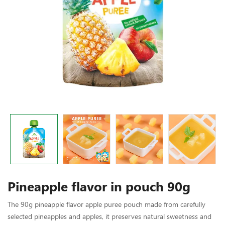
Pineapple flavor in pouch 90g
The 90g pineapple flavor apple puree pouch made from carefully
selected pineapples and apples, it preserves natural sweetness and