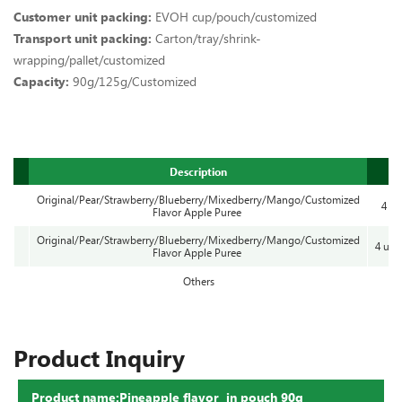
Customer unit packing:
EVOH cup/pouch/customized
Transport unit packing:
Carton/tray/shrink-
wrapping/pallet/customized
Capacity:
90g/125g/Customized
Description
Original/Pear/Strawberry/Blueberry/Mixedberry/Mango/Customized
4 cu
Flavor Apple Puree
Original/Pear/Strawberry/Blueberry/Mixedberry/Mango/Customized
4 uni
Flavor Apple Puree
Others
Product Inquiry