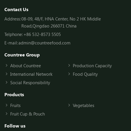
Contact Us
Address:
08-09, 48/F, HNA Center, No 2 HK Middle
Road,Qingdao 266071 China
Telphone:
+86 532-8573 5505
E-mail:
admin@countreefood.com
Countree Group
About Countree
Production Capacity
International Network
Food Quality
Social Responsibility
Products
Fruits
Vegetables
Fruit Cup & Pouch
Follow us