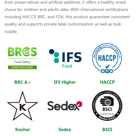
from preservatives and artificial additives, it offers a healthy snack
choice for children and adults alike. With international certifications
including HACCP, BRC, and FDA, this product guarantees consistent
quality and supports private label customization as well as bulk
supply.
BRC A+
IFS Higher
HACCP
Kosher
Sedex
BSCI