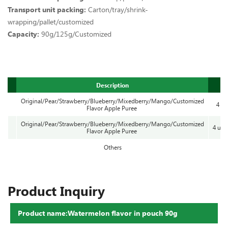
Transport unit packing:
Carton/tray/shrink-
wrapping/pallet/customized
Capacity:
90g/125g/Customized
Description
Original/Pear/Strawberry/Blueberry/Mixedberry/Mango/Customized
4 cu
Flavor Apple Puree
Original/Pear/Strawberry/Blueberry/Mixedberry/Mango/Customized
4 uni
Flavor Apple Puree
Others
Product Inquiry