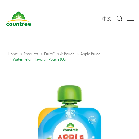
中文
Home
Products
Fruit Cup & Pouch
Apple Puree
Watermelon Flavor In Pouch 90g