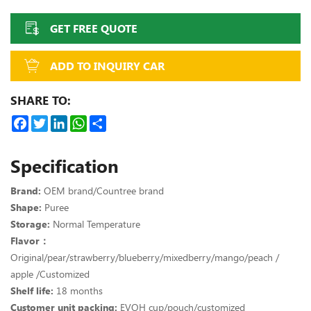
GET FREE QUOTE
ADD TO INQUIRY CAR
SHARE TO:
Facebook
Twitter
LinkedIn
WhatsApp
Share
Specification
Brand:
OEM brand/Countree brand
Shape:
Puree
Storage:
Normal Temperature
Flavor：
Original/pear/strawberry/blueberry/mixedberry/mango/peach /
apple /Customized
Shelf life:
18 months
Customer unit packing:
EVOH cup/pouch/customized