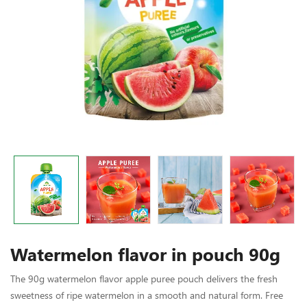
Watermelon flavor in pouch 90g
The 90g watermelon flavor apple puree pouch delivers the fresh
sweetness of ripe watermelon in a smooth and natural form. Free