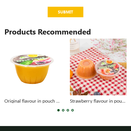
SUBMIT
Products Recommended
Original flavour in pouch 4oz
Strawberry flavour in pouch 4oz