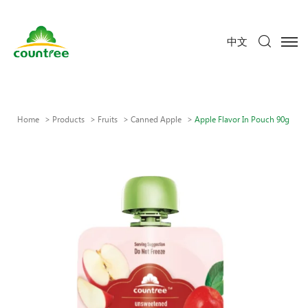
中文
Home
Products
Fruits
Canned Apple
Apple Flavor In Pouch 90g