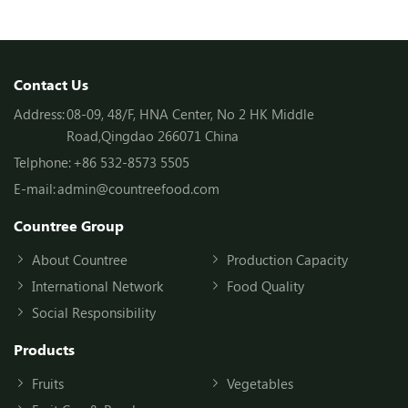
Contact Us
Address:
08-09, 48/F, HNA Center, No 2 HK Middle
Road,Qingdao 266071 China
Telphone:
+86 532-8573 5505
E-mail:
admin@countreefood.com
Countree Group
About Countree
Production Capacity
International Network
Food Quality
Social Responsibility
Products
Fruits
Vegetables