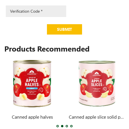
SUBMIT
Products Recommended
Canned apple halves
Canned apple slice solid pack