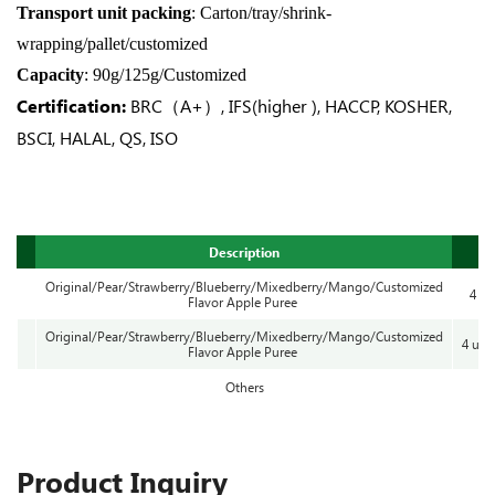
Transport unit packing
: Carton/tray/shrink-
wrapping/pallet/customized
Capacity
: 90g/125g/Customized
Certification:
BRC（A+）, IFS(higher ), HACCP, KOSHER,
BSCI, HALAL, QS, ISO
Description
Original/Pear/Strawberry/Blueberry/Mixedberry/Mango/Customized
4 cu
Flavor Apple Puree
Original/Pear/Strawberry/Blueberry/Mixedberry/Mango/Customized
4 uni
Flavor Apple Puree
Others
Product Inquiry