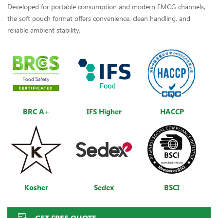
Developed for portable consumption and modern FMCG channels,
the soft pouch format offers convenience, clean handling, and
reliable ambient stability.
BRC A+
IFS Higher
HACCP
Kosher
Sedex
BSCI
GET FREE QUOTE