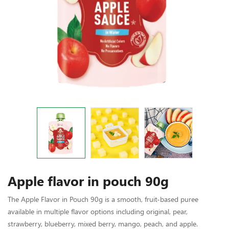
Apple flavor in pouch 90g
The Apple Flavor in Pouch 90g is a smooth, fruit-based puree
available in multiple flavor options including original, pear,
strawberry, blueberry, mixed berry, mango, peach, and apple.