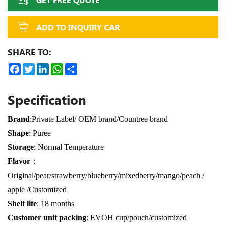
ADD TO INQUIRY CAR
SHARE TO:
Facebook
Twitter
LinkedIn
WhatsApp
Share
Specification
Brand
:
Private Label/
OEM brand/Countree brand
Shape
: Puree
Storage
: Normal Temperature
Flavor
：
Original/pear/strawberry/blueberry/mixedberry/mango/peach /
apple /Customized
Shelf life
: 18 months
Customer unit packing
: EVOH cup/pouch/customized