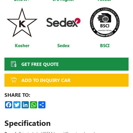
Kosher
Sedex
BSCI
GET FREE QUOTE
ADD TO INQUIRY CAR
SHARE TO:
Facebook
Twitter
LinkedIn
WhatsApp
Share
Specification