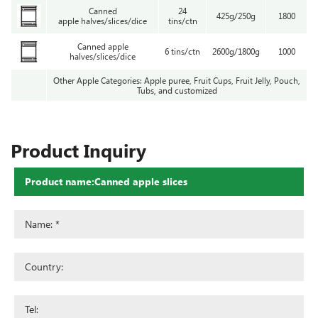
Canned
24
425g/250g
1800
apple halves/slices/dice
tins/ctn
Canned apple
6 tins/ctn
2600g/1800g
1000
halves/slices/dice
Other Apple Categories: Apple puree, Fruit Cups, Fruit Jelly, Pouch,
Tubs, and customized
Product Inquiry