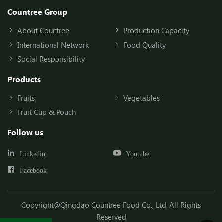
Countree Group
About Countree
Production Capacity
International Network
Food Quality
Social Responsibility
Products
Fruits
Vegetables
Fruit Cup & Pouch
Follow us
Linkedin
Youtube
Facebook
Copyright@Qingdao Countree Food Co., Ltd. All Rights
Reserved