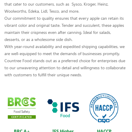
that cater to our customers, such as Sysco, Kroger, Heinz,
Woolworths, Edeka, Lidl, Tesco, and more.
Our commitment to quality ensures that every apple can retain its
vibrant color and original taste. Tender and succulent, these apples
maintain their crispness even after canning. Ideal for salads,
desserts, or as a wholesome side dish.
With year-round availability and expedited shipping capabilities, we
are well-equipped to meet the demands of businesses promptly.
Countree Food stands out as a preferred choice for enterprises due
to our unwavering attention to detail and willingness to collaborate
with customers to fulfill their unique needs.
BRC A+
IFS Higher
HACCP