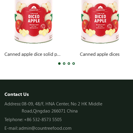
Canned apple dice solid pack
Canned apple dices
Contact Us
Address:
08-09, 48/F, HNA Center, No 2 HK Middle
Road,Qingdao 266071 China
Telphone:
+86 532-8573 5505
E-mail:
admin@countreefood.com