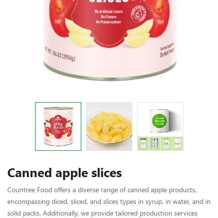
Canned apple slices
Countree Food offers a diverse range of canned apple products,
encompassing diced, sliced, and slices types in syrup, in water, and in
solid packs. Additionally, we provide tailored production services