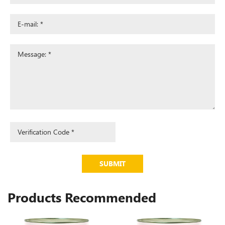
SUBMIT
Products Recommended