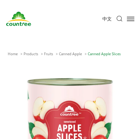
中文
Home
Products
Fruits
Canned Apple
Canned Apple Slices