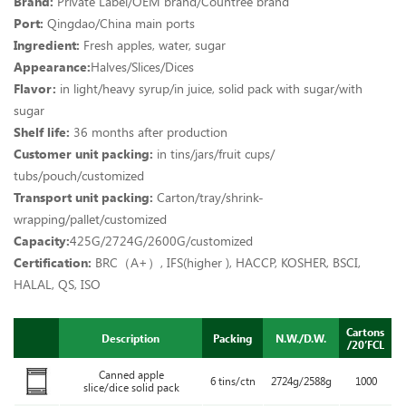
Brand:
Private Label
/
OEM brand/Countree brand
Port:
Qingdao/China main ports
Ingredient:
Fresh apples, water, sugar
Appearance:
Halves/Slices/Dices
Flavor:
in light/heavy syrup/in juice, solid pack with sugar/with
sugar
Shelf life:
36 months after production
Customer unit packing:
in tins/jars/fruit cups/
tubs/pouch/customized
Transport unit packing:
Carton/tray/shrink-
wrapping/pallet/customized
Capacity:
425G/2724G/2600G/customized
Certification:
BRC（A+）, IFS(higher ), HACCP, KOSHER, BSCI,
HALAL, QS, ISO
Cartons
Description
Packing
N.W./D.W.
/20’FCL
Canned apple
6 tins/ctn
2724g/2588g
1000
slice/dice solid pack