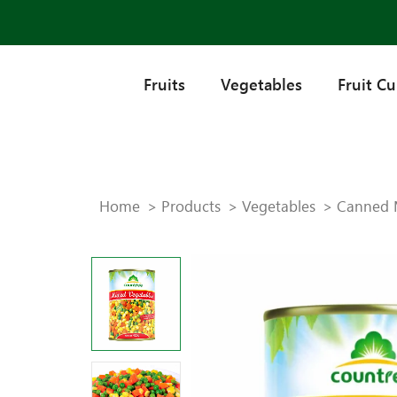
Fruits
Vegetables
Fruit C
Home
Products
Vegetables
Canned 