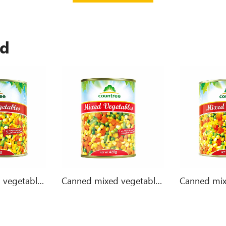
ed
Canned mixed vegetables 3000g
Canned mixed vegetables 425g