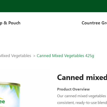
up & Pouch
Countree G
Mixed Vegetables
Canned Mixed Vegetables 425g
Canned mixed
Product Overview
Our canned mixed vegetables c
consistent, ready-to-use blen