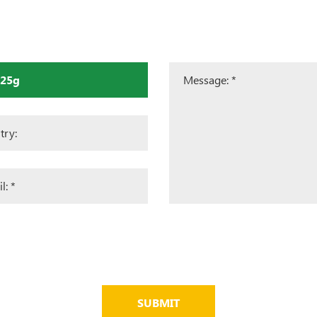
SUBMIT