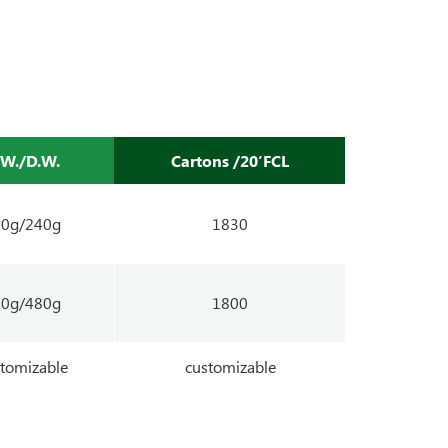
.W./D.W.
Cartons /20’FCL
00g/240g
1830
00g/480g
1800
tomizable
customizable