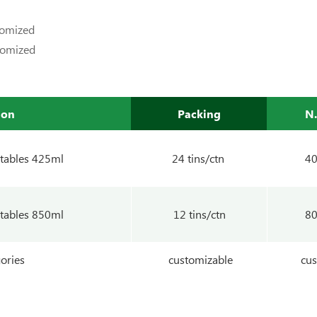
tomized
tomized
ion
Packing
N
tables 425ml
24 tins/ctn
4
tables 850ml
12 tins/ctn
8
ories
customizable
cus