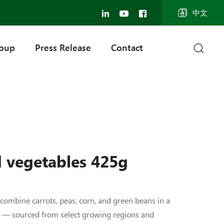
中文
roup
Press Release
Contact
 vegetables 425g
ombine carrots, peas, corn, and green beans in a
d — sourced from select growing regions and