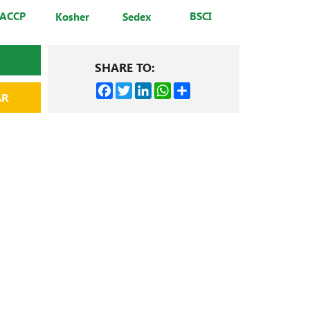
ACCP
BSCI
Kosher
Sedex
SHARE TO:
Facebook
Twitter
LinkedIn
WhatsApp
Share
AR