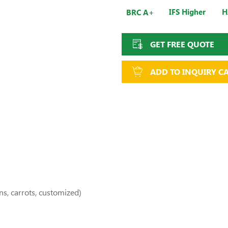
IFS Higher
H
BRC A+
GET FREE QUOTE
ADD TO INQUIRY C
ns, carrots, customized)