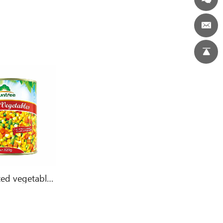
Canned mixed vegetables 800g