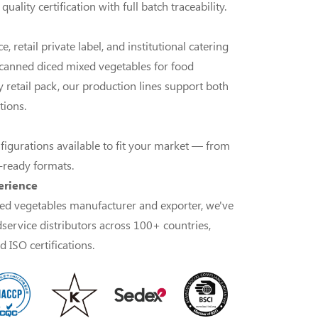
ality certification with full batch traceability.
, retail private label, and institutional catering
anned diced mixed vegetables for food
 retail pack, our production lines support both
tions.
nfigurations available to fit your market — from
l-ready formats.
erience
ed vegetables manufacturer and exporter, we've
dservice distributors across 100+ countries,
 ISO certifications.