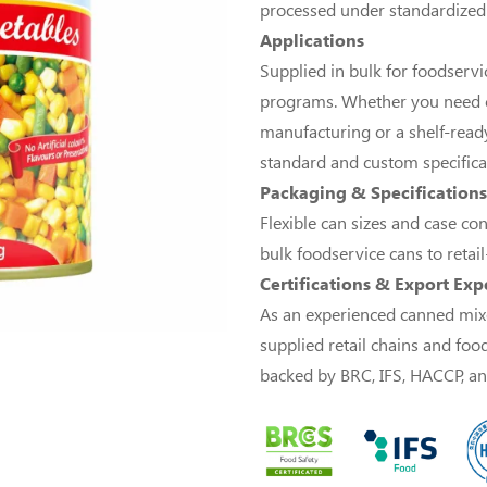
processed under standardized qu
Applications
Supplied in bulk for foodservice
programs. Whether you need c
manufacturing or a shelf-ready
standard and custom specifica
Packaging & Specifications
Flexible can sizes and case co
bulk foodservice cans to retai
Certifications & Export Exp
As an experienced canned mix
supplied retail chains and foo
backed by BRC, IFS, HACCP, and