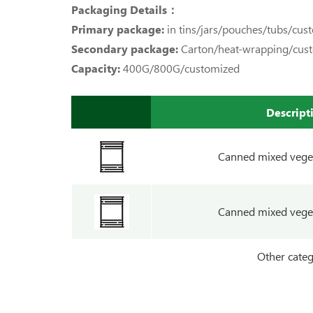
Packaging Details：
Primary package:
in tins/jars/pouches/tubs/cus
Secondary package:
Carton/heat-wrapping/cus
Capacity:
400G/800G/customized
Descript
Canned mixed vege
Canned mixed vege
Other categ