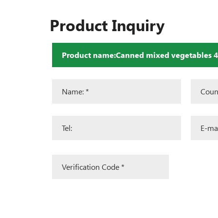
Product Inquiry