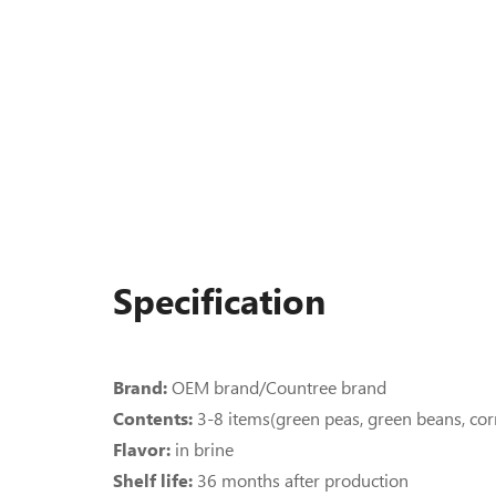
Specification
Brand:
OEM brand/Countree brand
Contents:
3-8 items(green peas, green beans, cor
Flavor:
in brine
Shelf life:
36 months after production