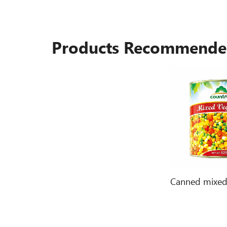
Products Recommend