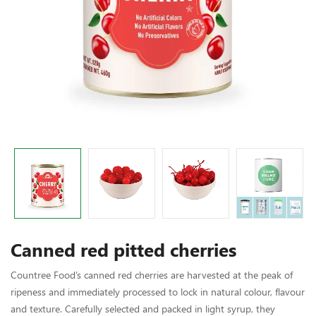
Canned red pitted cherries
Countree Food’s canned red cherries are harvested at the peak of
ripeness and immediately processed to lock in natural colour, flavour
and texture. Carefully selected and packed in light syrup, they