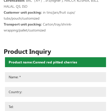
Certification:
BRC（A+）, IFS(higher ), HACCP, KOSHER, BSCI,
HALAL, QS, ISO
Customer unit packing:
in tins/jars/fruit cups/
tubs/pouch/customized
Transport unit packing:
Carton/tray/shrink-
wrapping/pallet/customized
Product Inquiry