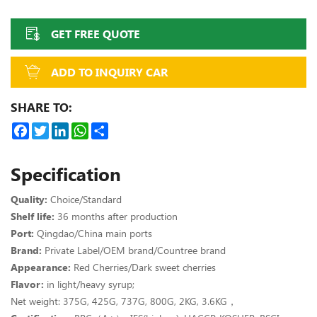
GET FREE QUOTE
ADD TO INQUIRY CAR
SHARE TO:
Facebook
Twitter
LinkedIn
WhatsApp
Share
Specification
Quality:
Choice/Standard
Shelf life:
36 months after production
Port:
Qingdao/China main ports
Brand:
Private Label/OEM brand/Countree brand
Appearance:
Red Cherries/Dark sweet cherries
Flavor:
in light/heavy syrup;
Net weight:
375G, 425G,
737G, 800G, 2KG, 3.6KG，