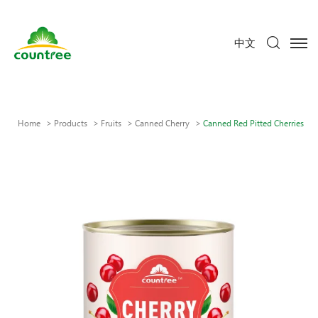
中文
Home
Products
Fruits
Canned Cherry
Canned Red Pitted Cherries