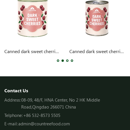
Canned dark sweet cherries 104oz
Canned dark sweet cherries 15oz
Contact Us
Address:
08-09, 48/F, HNA Center, No 2 HK Middle
Road,Qingdao 266071 China
Telphone:
+86 532-8573 5505
E-mail:
admin@countreefood.com