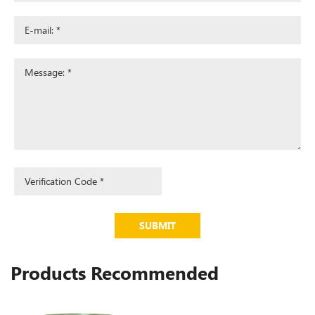
SUBMIT
Products Recommended