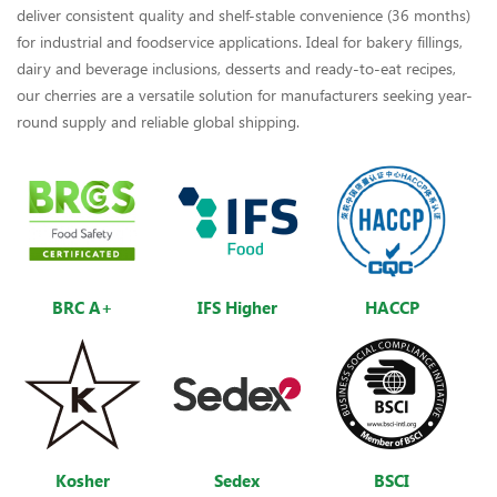
deliver consistent quality and shelf-stable convenience (36 months)
for industrial and foodservice applications. Ideal for bakery fillings,
dairy and beverage inclusions, desserts and ready-to-eat recipes,
our cherries are a versatile solution for manufacturers seeking year-
round supply and reliable global shipping.
BRC A+
IFS Higher
HACCP
Kosher
Sedex
BSCI