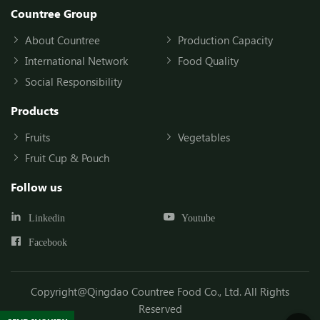
Countree Group
About Countree
Production Capacity
International Network
Food Quality
Social Responsibility
Products
Fruits
Vegetables
Fruit Cup & Pouch
Follow us
Linkedin
Youtube
Facebook
Copyright@Qingdao Countree Food Co., Ltd. All Rights
Reserved