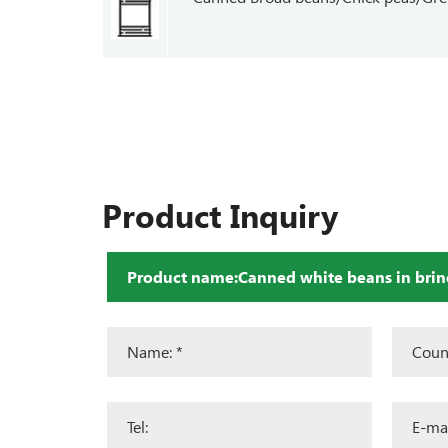
Product Inquiry