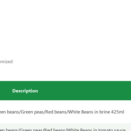
tomized
Description
en beans/Green peas/Red beans/White Beans in brine 425ml
en beans/Green peas/Red beans/White Beans in tomato sauce