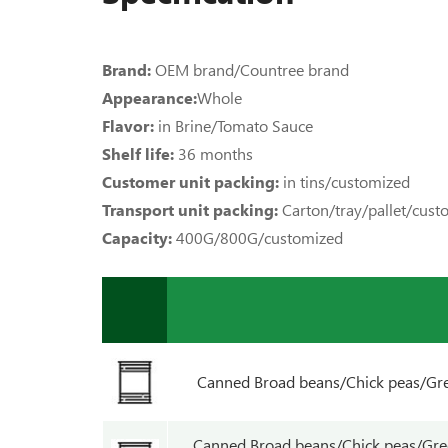
Brand:
OEM brand/Countree brand
Appearance:
Whole
Flavor:
in Brine/Tomato Sauce
Shelf life:
36 months
Customer unit packing:
in tins/customized
Transport unit packing:
Carton/tray/pallet/cus
Capacity:
400G/800G/customized
Canned Broad beans/Chick peas/Gre
Canned Broad beans/Chick peas/Gre