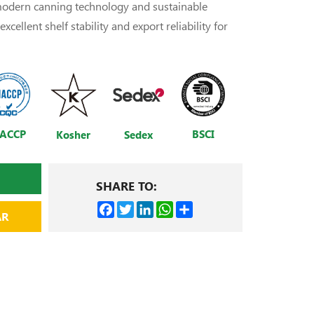
 modern canning technology and sustainable
xcellent shelf stability and export reliability for
ACCP
BSCI
Kosher
Sedex
SHARE TO:
Facebook
Twitter
LinkedIn
WhatsApp
Share
AR