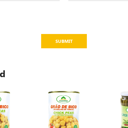
SUBMIT
ed