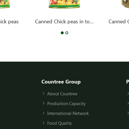
ick peas
Canned Chick peas in tomato sauce
Canned 
Countree Group
P
About Countree
Production Capacity
International Network
Food Quality