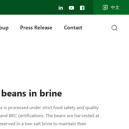
中文
roup
Press Release
Contact
beans in brine
 is processed under strict food safety and quality
 and BRC certifications. The beans are harvested at
eserved in a low-salt brine to maintain their