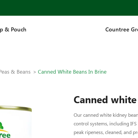
up & Pouch
Countree G
Peas & Beans
Canned White Beans In Brine
Canned white 
Our canned white kidney beans
control systems, including IFS
peak ripeness, cleaned, and pr