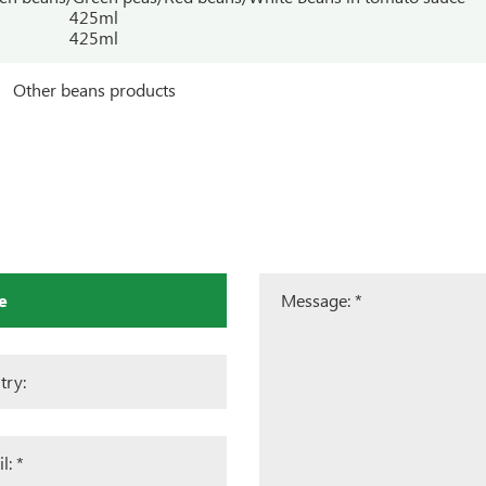
425ml
425ml
Other beans products