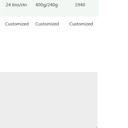
24 tins/ctn
400g/240g
1940
Customized
Customized
Customized