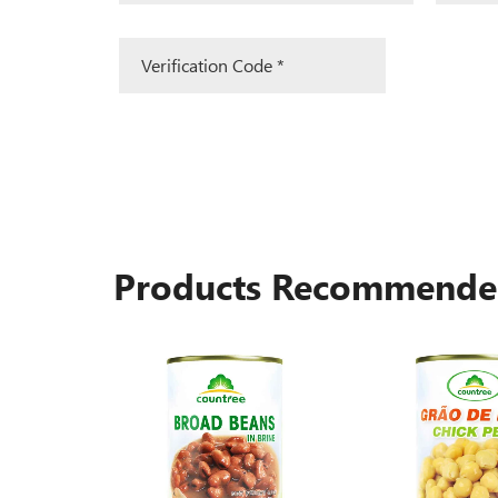
Products Recommend