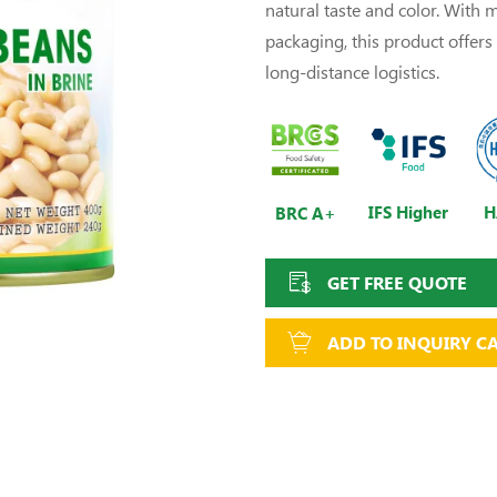
natural taste and color. With
packaging, this product offers e
long-distance logistics.
IFS Higher
H
BRC A+
GET FREE QUOTE
ADD TO INQUIRY C