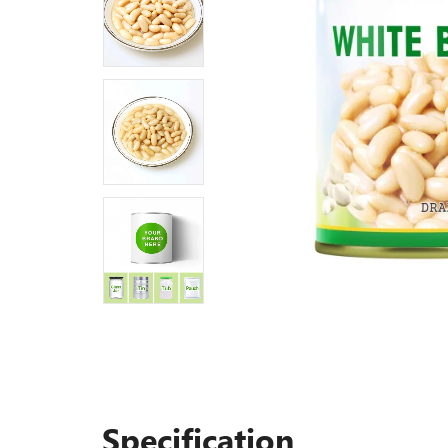
Specification