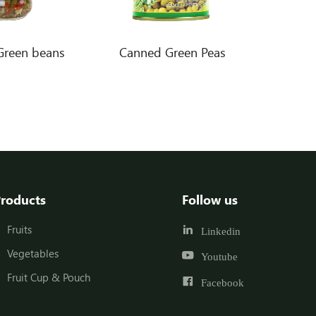
Green beans
Canned Green Peas
roducts
Follow us
Fruits
Linkedin
Vegetables
Youtube
Fruit Cup & Pouch
Facebook