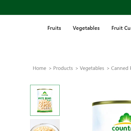
Fruits
Vegetables
Fruit C
Home
Products
Vegetables
Canned 