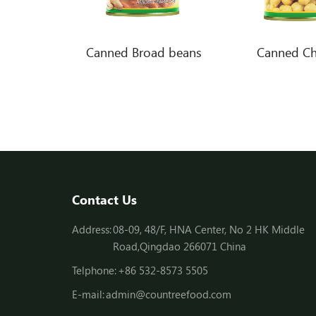
Canned white beans in brine
Canned Broad beans
Canned Ch
Contact Us
Address:
08-09, 48/F, HNA Center, No 2 HK Middle
Road,Qingdao 266071 China
Telphone:
+86 532-8573 5505
E-mail:
admin@countreefood.com