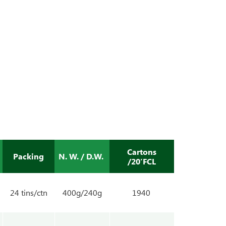
Cartons
Packing
N. W. / D.W.
/20’FCL
24 tins/ctn
400g/240g
1940