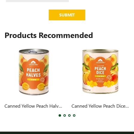
SUBMIT
Products Recommended
Canned Yellow Peach Halves 425g
Canned Yellow Peach Dices 105oz