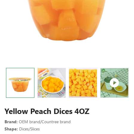
Yellow Peach Dices 4OZ
Brand:
OEM brand/Countree brand
Shape:
Dices/Slices