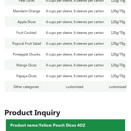
Pear Dices
4 cups per sleeve, 6 sleeves per carton
120g/70g
Mandarin Orange
4 cups per sleeve, 6 sleeves per carton
120g/70g
Apple Dices
4 cups per sleeve, 6 sleeves per carton
120g/70g
Fruit Cocktail
4 cups per sleeve, 6 sleeves per carton
120g/70g
Tropical Fruit Salad
4 cups per sleeve, 6 sleeves per carton
120g/70g
Pineapple Chunks
4 cups per sleeve, 6 sleeves per carton
120g/70g
Mango Dices
4 cups per sleeve, 6 sleeves per carton
120g/70g
Papaya Dices
4 cups per sleeve, 6 sleeves per carton
120g/70g
Other categories
customized
customized
Product Inquiry