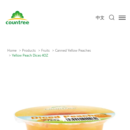
中文
Home
Products
Fruits
Canned Yellow Peaches
Yellow Peach Dices 4OZ