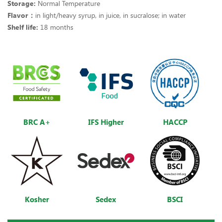
Storage:
Normal Temperature
Flavor：
in light/heavy syrup, in juice, in sucralose; in water
Shelf life:
18 months
BRC A+
IFS Higher
HACCP
Kosher
Sedex
BSCI