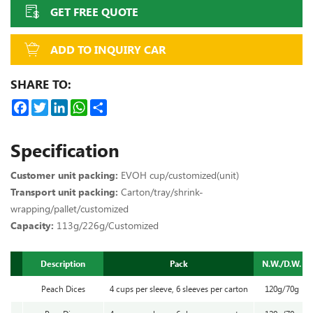
GET FREE QUOTE
ADD TO INQUIRY CAR
SHARE TO:
Facebook
Twitter
LinkedIn
WhatsApp
Share
Specification
Customer unit packing:
EVOH cup/customized(unit)
Transport unit packing:
Carton/tray/shrink-
wrapping/pallet/customized
Capacity:
113g/226g/Customized
Description
Pack
N.W./D.W.
Peach Dices
4 cups per sleeve, 6 sleeves per carton
120g/70g