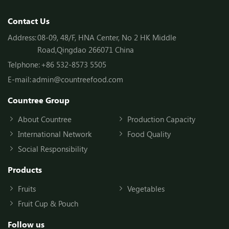
Contact Us
Address:
08-09, 48/F, HNA Center, No 2 HK Middle
Road,Qingdao 266071 China
Telphone:
+86 532-8573 5505
E-mail:
admin@countreefood.com
Countree Group
About Countree
Production Capacity
International Network
Food Quality
Social Responsibility
Products
Fruits
Vegetables
Fruit Cup & Pouch
Follow us