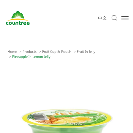
中文
Home
Products
Fruit Cup & Pouch
Fruit In Jelly
Pineapple In Lemon Jelly