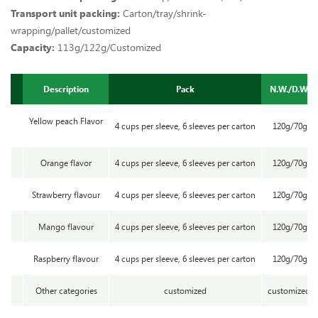
Transport unit packing:
Carton/tray/shrink-
wrapping/pallet/customized
Capacity:
113g/122g/Customized
Description
Pack
N.W./D.W.
Yellow peach Flavor
4 cups per sleeve, 6 sleeves per carton
120g/70g
Orange flavor
4 cups per sleeve, 6 sleeves per carton
120g/70g
Strawberry flavour
4 cups per sleeve, 6 sleeves per carton
120g/70g
Mango flavour
4 cups per sleeve, 6 sleeves per carton
120g/70g
Raspberry flavour
4 cups per sleeve, 6 sleeves per carton
120g/70g
Other categories
customized
customized