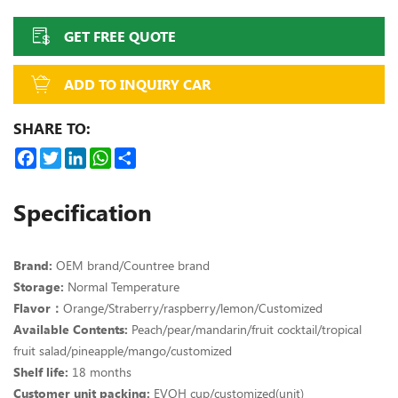
GET FREE QUOTE
ADD TO INQUIRY CAR
SHARE TO:
Facebook
Twitter
LinkedIn
WhatsApp
Share
Specification
Brand:
OEM brand/Countree brand
Storage:
Normal Temperature
Flavor：
Orange/Straberry/raspberry/lemon/Customized
Available Contents:
Peach/pear/mandarin/fruit cocktail/tropical
fruit salad/pineapple/mango/customized
Shelf life:
18 months
Customer unit packing:
EVOH cup/customized(unit)