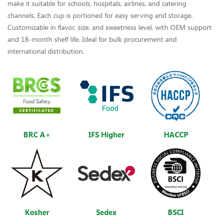
make it suitable for schools, hospitals, airlines, and catering
channels. Each cup is portioned for easy serving and storage.
Customizable in flavor, size, and sweetness level, with OEM support
and 18-month shelf life. Ideal for bulk procurement and
international distribution.
BRC A+
IFS Higher
HACCP
Kosher
Sedex
BSCI