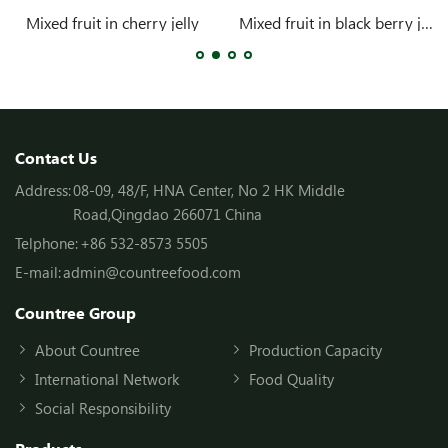
Mixed fruit in cherry jelly
Mixed fruit in black berry jelly
Contact Us
Address:
08-09, 48/F, HNA Center, No 2 HK Middle
Road,Qingdao 266071 China
Telphone:
+86 532-8573 5505
E-mail:
admin@countreefood.com
Countree Group
About Countree
Production Capacity
International Network
Food Quality
Social Responsibility