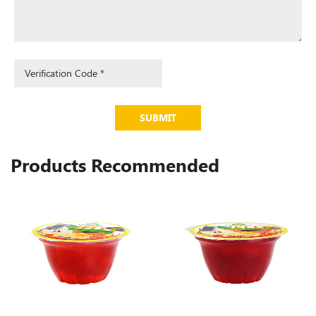
SUBMIT
Products Recommended