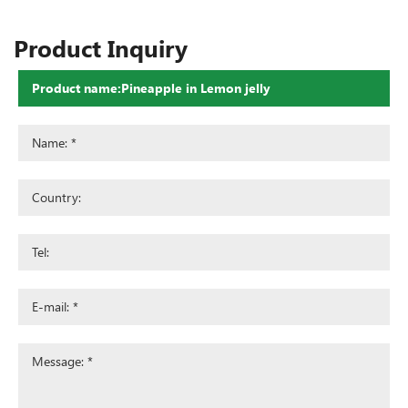
Product Inquiry