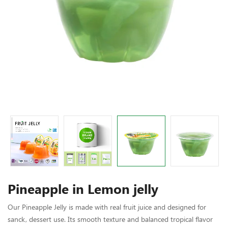
Pineapple in Lemon jelly
Our Pineapple Jelly is made with real fruit juice and designed for
sanck, dessert use. Its smooth texture and balanced tropical flavor