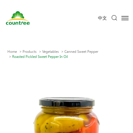
中文
Home
Products
Vegetables
Canned Sweet Pepper
Roasted Pickled Sweet Pepper In Oil