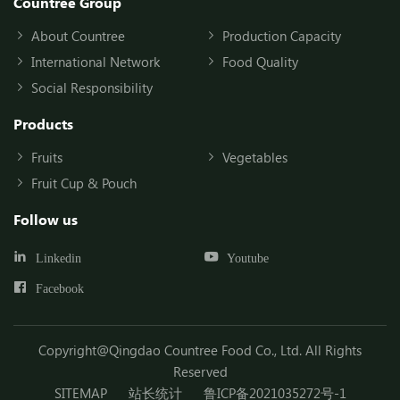
Countree Group
About Countree
Production Capacity
International Network
Food Quality
Social Responsibility
Products
Fruits
Vegetables
Fruit Cup & Pouch
Follow us
Linkedin
Youtube
Facebook
Copyright@Qingdao Countree Food Co., Ltd. All Rights
Reserved
SITEMAP
站长统计
鲁ICP备2021035272号-1