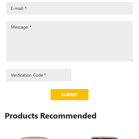
SUBMIT
Products Recommended