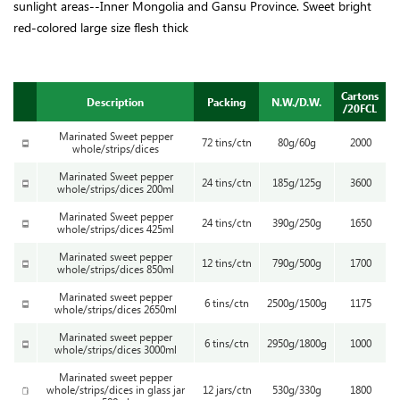
sunlight areas--Inner Mongolia and Gansu Province. Sweet bright
red-colored large size flesh thick
Cartons
Description
Packing
N.W./D.W.
/20FCL
Marinated Sweet pepper
72 tins/ctn
80g/60g
2000
whole/strips/dices
Marinated Sweet pepper
24 tins/ctn
185g/125g
3600
whole/strips/dices 200ml
Marinated Sweet pepper
24 tins/ctn
390g/250g
1650
whole/strips/dices 425ml
Marinated sweet pepper
12 tins/ctn
790g/500g
1700
whole/strips/dices 850ml
Marinated sweet pepper
6 tins/ctn
2500g/1500g
1175
whole/strips/dices 2650ml
Marinated sweet pepper
6 tins/ctn
2950g/1800g
1000
whole/strips/dices 3000ml
Marinated sweet pepper
whole/strips/dices in glass jar
12 jars/ctn
530g/330g
1800