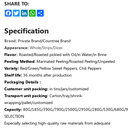
SHARE TO:
Facebook
Twitter
LinkedIn
WhatsApp
Share
Specification
Brand
:
Private Brand/Countree Brand
Appearance:
Whole/Strips/Dices
Flavor
:
Roasted/Roasted pickled with Oil/in Water/in Brine
Peeling Method
: Marinated Peeling/Roasted Peeling/Unpeeled
Variety:
Red/Green/Yellow Sweet Peppers, Chili Peppers
Shelf life:
36 months after production
Packaging Details：
Customer unit packing:
in tins/jars/customized
Transport unit packing:
Carton/tray/shrink-
wrapping/pallet/customized
Capacity:
80G/185G/390G/790G/2500G/2950G/280G/530G/680G/9
SELECTION
Especially selecting high-quality raw materials from adequate