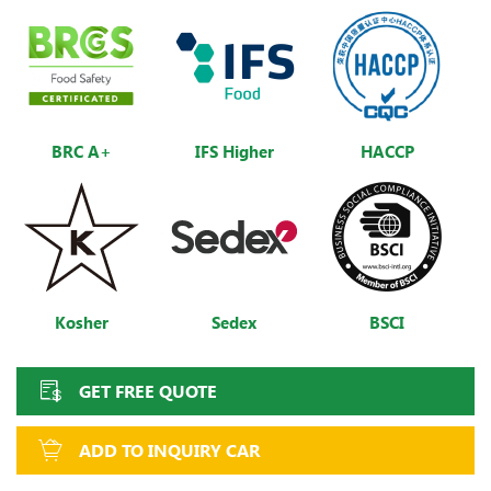
BRC A+
IFS Higher
HACCP
Kosher
Sedex
BSCI
GET FREE QUOTE
ADD TO INQUIRY CAR