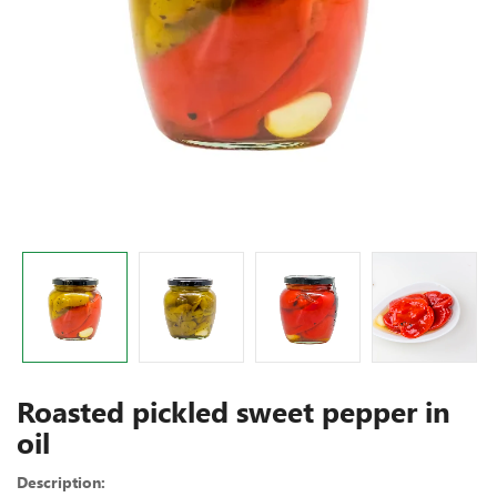
Roasted pickled sweet pepper in
oil
Description: