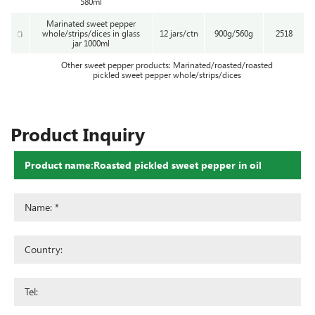
580ml
Marinated sweet pepper
whole/strips/dices in glass
12 jars/ctn
900g/560g
2518
jar 1000ml
Other sweet pepper products: Marinated/roasted/roasted
pickled sweet pepper whole/strips/dices
Product Inquiry