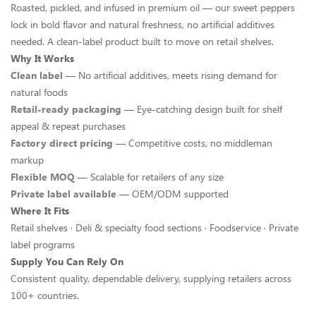
Roasted, pickled, and infused in premium oil — our sweet peppers
lock in bold flavor and natural freshness, no artificial additives
needed. A clean-label product built to move on retail shelves.
Why It Works
Clean label
— No artificial additives, meets rising demand for
natural foods
Retail-ready packaging
— Eye-catching design built for shelf
appeal & repeat purchases
Factory direct pricing
— Competitive costs, no middleman
markup
Flexible MOQ
— Scalable for retailers of any size
Private label available
— OEM/ODM supported
Where It Fits
Retail shelves · Deli & specialty food sections · Foodservice · Private
label programs
Supply You Can Rely On
Consistent quality, dependable delivery, supplying retailers across
100+ countries.