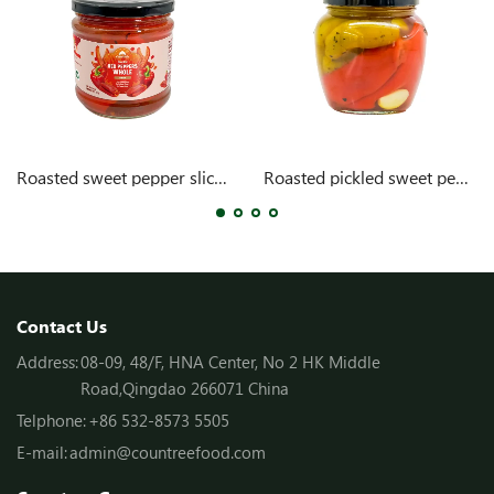
Roasted sweet pepper slices with garlic
Roasted pickled sweet pepper in oil
Contact Us
Address:
08-09, 48/F, HNA Center, No 2 HK Middle
Road,Qingdao 266071 China
Telphone:
+86 532-8573 5505
E-mail:
admin@countreefood.com