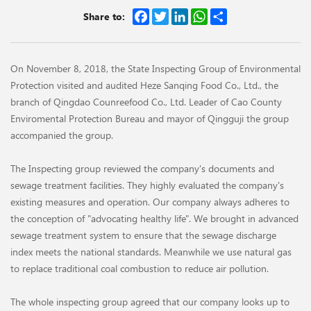
Facebook
Twitter
LinkedIn
WhatsApp
Share
Share to:
On November 8, 2018, the State Inspecting Group of Environmental
Protection visited and audited Heze Sanqing Food Co., Ltd., the
branch of Qingdao Counreefood Co., Ltd. Leader of Cao County
Enviromental Protection Bureau and mayor of Qingguji the group
accompanied the group.
The Inspecting group reviewed the company's documents and
sewage treatment facilities. They highly evaluated the company's
existing measures and operation. Our company always adheres to
the conception of "advocating healthy life". We brought in advanced
sewage treatment system to ensure that the sewage discharge
index meets the national standards. Meanwhile we use natural gas
to replace traditional coal combustion to reduce air pollution.
The whole inspecting group agreed that our company looks up to