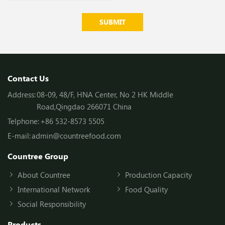
SUBMIT
Contact Us
Address:
08-09, 48/F, HNA Center, No 2 HK Middle
Road,Qingdao 266071 China
Telphone:
+86 532-8573 5505
E-mail:
admin@countreefood.com
Countree Group
About Countree
Production Capacity
International Network
Food Quality
Social Responsibility
Products