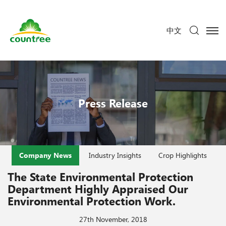
中文
Press Release
Company News
Industry Insights
Crop Highlights
The State Environmental Protection
Department Highly Appraised Our
Environmental Protection Work.
27th November, 2018