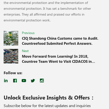
the environmental protection and the implementation of
environmental protection. It has set a benchmark for other
enterprises. They all affirmed and praised our efforts in
environmental protection work.
Previous
CIQ Shandong China Customs came to Audit.
Countreefood Submited Perfect Answers.
Next
Move Forward from Learning! In 2018,
Countree Team Went to Visit CIDACOS in
Spain for Training.
Follow us:
Unlock Exclusive Insights & Offers：
Subscribe below for the latest updates and inquiries