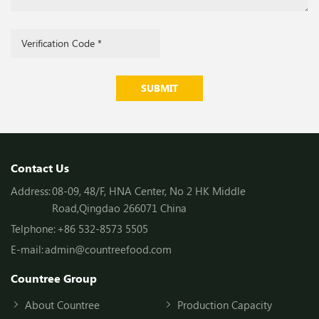
SUBMIT
Contact Us
Address:
08-09, 48/F, HNA Center, No 2 HK Middle
Road,Qingdao 266071 China
Telphone:
+86 532-8573 5505
E-mail:
admin@countreefood.com
Countree Group
About Countree
Production Capacity