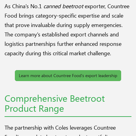
As China's No.1
canned beetroot
exporter, Countree
Food brings category-specific expertise and scale
that prove invaluable during supply emergencies.
The company's established export channels and
logistics partnerships further enhanced response
capacity during this critical market challenge.
Learn more about Countree Food's export leadership
Comprehensive Beetroot
Product Range
The partnership with Coles leverages Countree