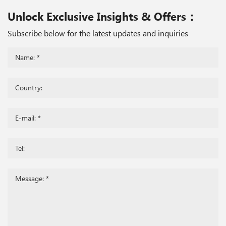
Unlock Exclusive Insights & Offers：
Subscribe below for the latest updates and inquiries