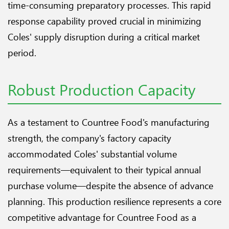
time-consuming preparatory processes. This rapid
response capability proved crucial in minimizing
Coles' supply disruption during a critical market
period.
Robust Production Capacity
As a testament to Countree Food's manufacturing
strength, the company's factory capacity
accommodated Coles' substantial volume
requirements—equivalent to their typical annual
purchase volume—despite the absence of advance
planning. This production resilience represents a core
competitive advantage for Countree Food as a