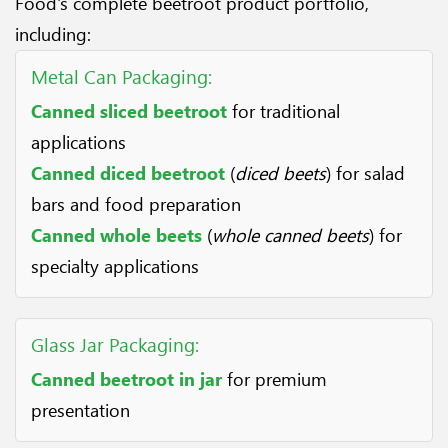
Food's complete beetroot product portfolio,
including:
Metal Can Packaging:
Canned sliced beetroot
for traditional
applications
Canned diced beetroot
(
diced beets
) for salad
bars and food preparation
Canned whole beets
(
whole canned beets
) for
specialty applications
Glass Jar Packaging:
Canned beetroot in jar
for premium
presentation