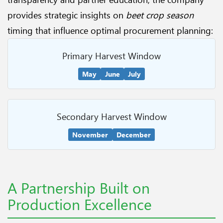
provides strategic insights on
beet crop season
timing that influence optimal procurement planning:
Primary Harvest Window
May
June
July
Secondary Harvest Window
November
December
A Partnership Built on
Production Excellence