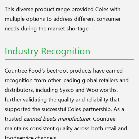
This diverse product range provided Coles with
multiple options to address different consumer
needs during the market shortage.
Industry Recognition
Countree Food's beetroot products have earned
recognition from other leading global retailers and
distributors, including Sysco and Woolworths,
further validating the quality and reliability that
supported the successful Coles partnership. As a
trusted
canned beets manufacturer
, Countree
maintains consistent quality across both retail and
foodservice channels.