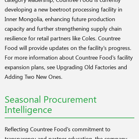
developing a new beetroot processing facility in
Inner Mongolia, enhancing future production
capacity and further strengthening supply chain
resilience for retail partners like Coles. Countree
Food will provide updates on the facility's progress.
For more information about Countree Food's facility
expansion plans, see
Upgrading Old Factories and
Adding Two New Ones
.
Seasonal Procurement
Intelligence
Reflecting Countree Food's commitment to
transparency and partner education, the company