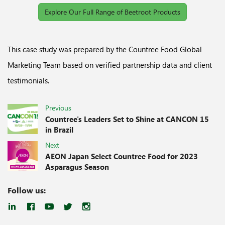
Explore Our Full Range of Beetroot Products
This case study was prepared by the Countree Food Global
Marketing Team based on verified partnership data and client
testimonials.
Previous
Countree's Leaders Set to Shine at CANCON 15
in Brazil
Next
AEON Japan Select Countree Food for 2023
Asparagus Season
Follow us: