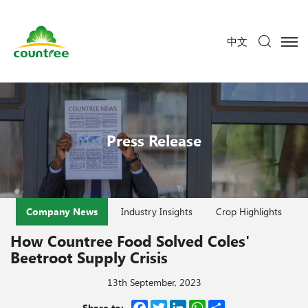
中文
Press Release
Company News
Industry Insights
Crop Highlights
How Countree Food Solved Coles'
Beetroot Supply Crisis
13th September, 2023
Facebook
Twitter
LinkedIn
WhatsApp
Share
Share to: