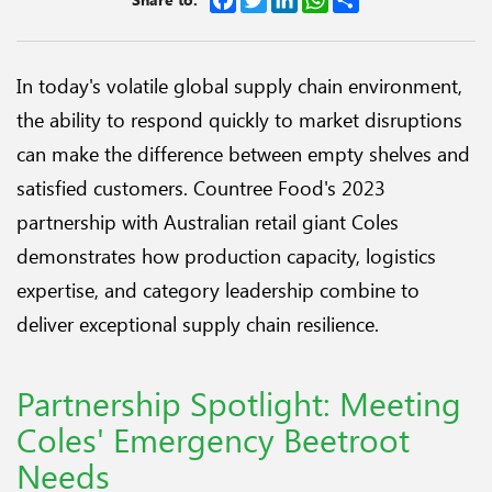
In today's volatile global supply chain environment,
the ability to respond quickly to market disruptions
can make the difference between empty shelves and
satisfied customers. Countree Food's 2023
partnership with Australian retail giant Coles
demonstrates how production capacity, logistics
expertise, and category leadership combine to
deliver exceptional supply chain resilience.
Partnership Spotlight: Meeting
Coles' Emergency Beetroot
Needs