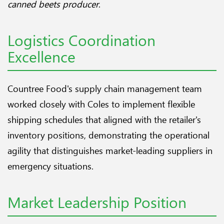
canned beets producer
.
Logistics Coordination
Excellence
Countree Food's supply chain management team
worked closely with Coles to implement flexible
shipping schedules that aligned with the retailer's
inventory positions, demonstrating the operational
agility that distinguishes market-leading suppliers in
emergency situations.
Market Leadership Position