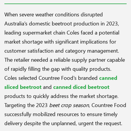
When severe weather conditions disrupted
Australia's domestic beetroot production in 2023,
leading supermarket chain Coles faced a potential
market shortage with significant implications for
customer satisfaction and category management.
The retailer needed a reliable supply partner capable
of rapidly filling the gap with quality products.
Coles selected Countree Food's branded
canned
sliced beetroot
and
canned diced beetroot
products to quickly address the market shortage.
Targeting the 2023
beet crop season
, Countree Food
successfully mobilized resources to ensure timely
delivery despite the unplanned, urgent the request.