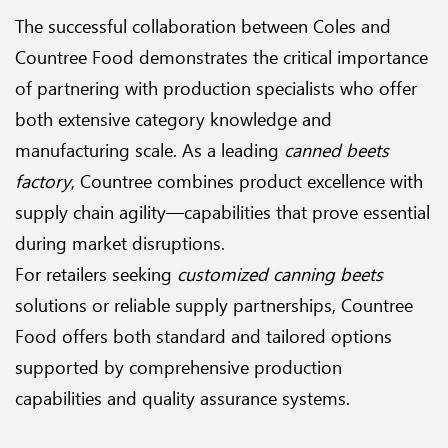
The successful collaboration between Coles and
Countree Food demonstrates the critical importance
of partnering with production specialists who offer
both extensive category knowledge and
manufacturing scale. As a leading
canned beets
factory
, Countree combines product excellence with
supply chain agility—capabilities that prove essential
during market disruptions.
For retailers seeking
customized canning beets
solutions or reliable supply partnerships, Countree
Food offers both standard and tailored options
supported by comprehensive production
capabilities and quality assurance systems.