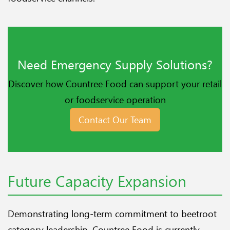
Need Emergency Supply Solutions?
Discover how Countree Food can support your retail
or foodservice operation
Contact Our Team
Future Capacity Expansion
Demonstrating long-term commitment to beetroot
category leadership, Countree Food is currently