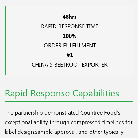
48hrs
RAPID RESPONSE TIME
100%
ORDER FULFILLMENT
#1
CHINA'S BEETROOT EXPORTER
Rapid Response Capabilities
The partnership demonstrated Countree Food's
exceptional agility through compressed timelines for
label design,sample approval, and other typically