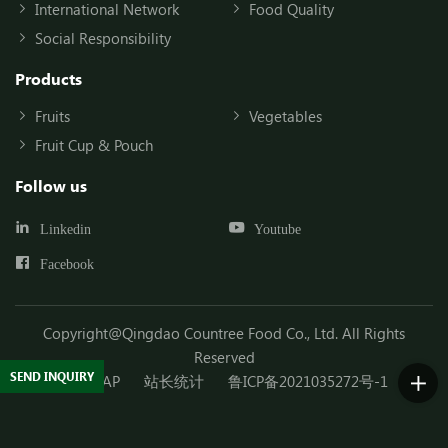
International Network
Food Quality
Social Responsibility
Products
Fruits
Vegetables
Fruit Cup & Pouch
Follow us
Linkedin
Youtube
Facebook
Copyright@Qingdao Countree Food Co., Ltd. All Rights
Reserved
SEND INQUIRY
SITEMAP
站长统计
鲁ICP备2021035272号-1