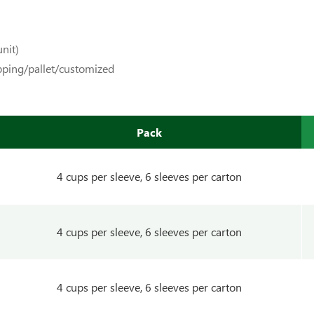
nit)
pping/pallet/customized
Pack
4 cups per sleeve, 6 sleeves per carton
4 cups per sleeve, 6 sleeves per carton
4 cups per sleeve, 6 sleeves per carton