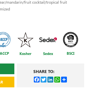
ar/mandarin/fruit cocktail/tropical fruit
omized
ACCP
BSCI
Kosher
Sedex
SHARE TO:
Facebook
Twitter
LinkedIn
WhatsApp
Share
AR