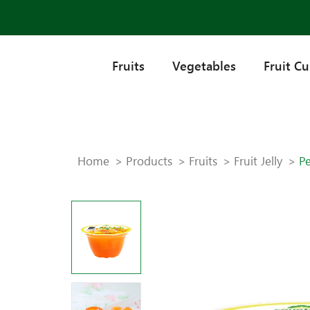
Fruits
Vegetables
Fruit C
Home
Products
Fruits
Fruit Jelly
Pe