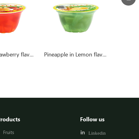
Peach in Strawberry flavor jelly
Pineapple in Lemon flavor jelly
roducts
Follow us
Fruits
Linkedin