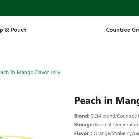
up & Pouch
Countree G
ach In Mango Flavor Jelly
Peach in Mang
Brand:
OEM brand/Countree 
Storage:
Normal Temperatur
Flavor：
Orange/Straberry/r