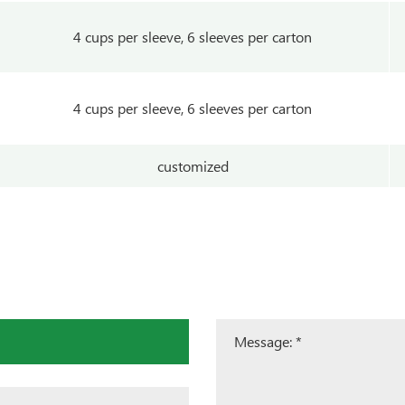
4 cups per sleeve, 6 sleeves per carton
4 cups per sleeve, 6 sleeves per carton
customized