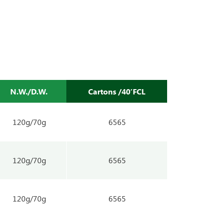
N.W./D.W.
Cartons /40’FCL
120g/70g
6565
120g/70g
6565
120g/70g
6565