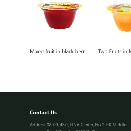
Mixed fruit in cherry flavor jelly
Mixed fruit in black berry flavor jelly
Contact Us
Address:
08-09, 48/F, HNA Center, No 2 HK Middle