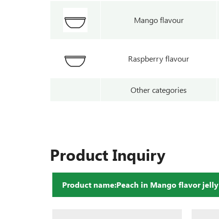
Mango flavour
Raspberry flavour
Other categories
Product Inquiry