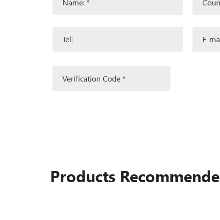
Products Recommend