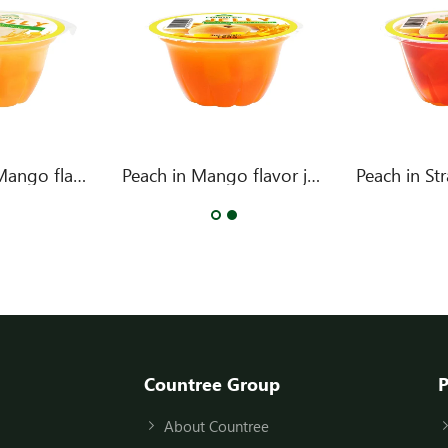
Two Fruits in Mango flavor jelly
Peach in Mango flavor jelly
Countree Group
P
About Countree