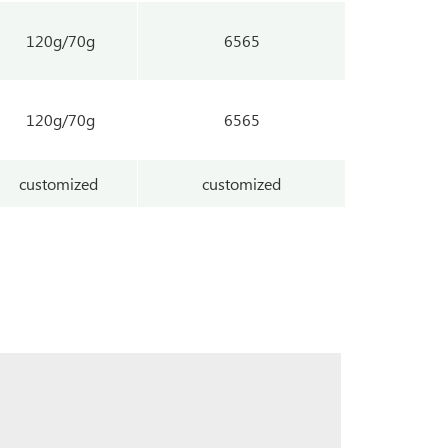
120g/70g
6565
120g/70g
6565
customized
customized