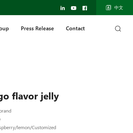
中文
roup
Press Release
Contact
o flavor jelly
brand
e
aspberry/lemon/Customized