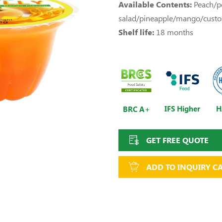
Available Contents:
Peach/pe
salad/pineapple/mango/cust
Shelf life:
18 months
IFS Higher
H
BRC A+
GET FREE QUOTE
ADD TO INQUIRY C