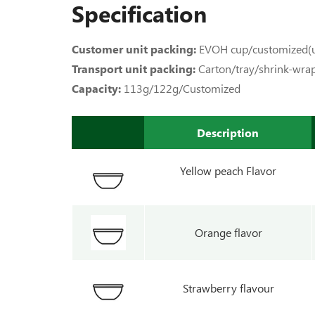
Specification
Customer unit packing:
EVOH cup/customized(u
Transport unit packing:
Carton/tray/shrink-wra
Capacity:
113g/122g/Customized
Description
Yellow peach Flavor
Orange flavor
Strawberry flavour