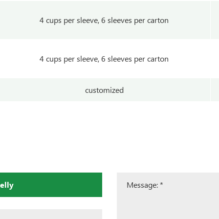
4 cups per sleeve, 6 sleeves per carton
4 cups per sleeve, 6 sleeves per carton
customized