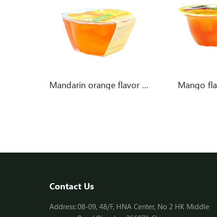
Pineapple in Lemon flavor jelly
Mandarin orange flavor jelly
Mango flav
Contact Us
Address:
08-09, 48/F, HNA Center, No 2 HK Middle