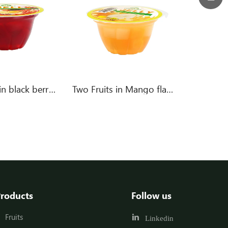
Mixed fruit in black berry flavor jelly
Two Fruits in Mango flavor jelly
roducts
Follow us
Fruits
Linkedin