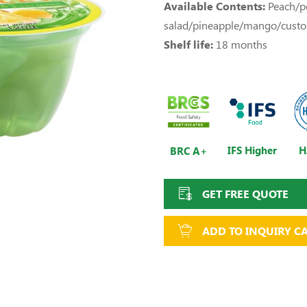
Available Contents:
Peach/pe
salad/pineapple/mango/cust
Shelf life:
18 months
IFS Higher
H
BRC A+
GET FREE QUOTE
ADD TO INQUIRY C