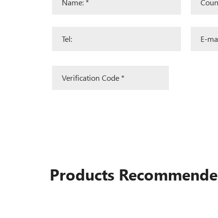
Products Recommend