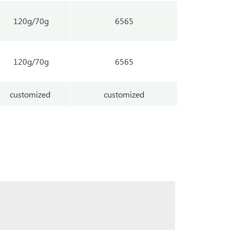
120g/70g
6565
120g/70g
6565
customized
customized