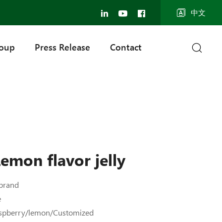
中文
roup
Press Release
Contact
emon flavor jelly
brand
e
aspberry/lemon/Customized