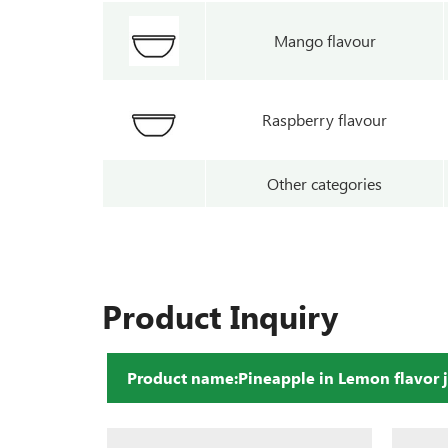
Mango flavour
Raspberry flavour
Other categories
Product Inquiry