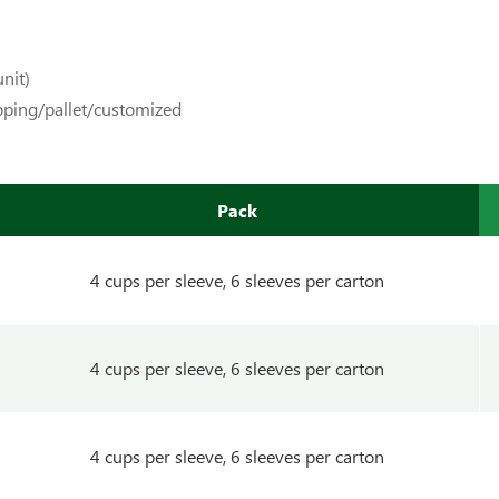
nit)
pping/pallet/customized
Pack
4 cups per sleeve, 6 sleeves per carton
4 cups per sleeve, 6 sleeves per carton
4 cups per sleeve, 6 sleeves per carton