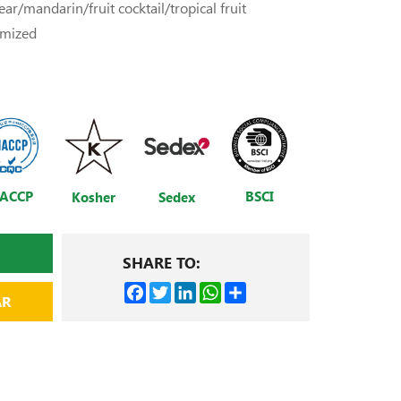
ar/mandarin/fruit cocktail/tropical fruit
omized
ACCP
BSCI
Kosher
Sedex
SHARE TO:
Facebook
Twitter
LinkedIn
WhatsApp
Share
AR