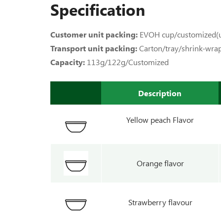
Specification
Customer unit packing:
EVOH cup/customized(u
Transport unit packing:
Carton/tray/shrink-wra
Capacity:
113g/122g/Customized
Description
Yellow peach Flavor
Orange flavor
Strawberry flavour