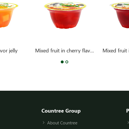
or jelly
Mixed fruit in cherry flavor jelly
Countree Group
P
About Countree