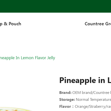
up & Pouch
Countree G
neapple In Lemon Flavor Jelly
Pineapple in L
Brand:
OEM brand/Countree 
Storage:
Normal Temperatur
Flavor：
Orange/Straberry/r