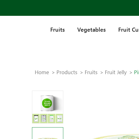
Fruits
Vegetables
Fruit C
Home
Products
Fruits
Fruit Jelly
Pi