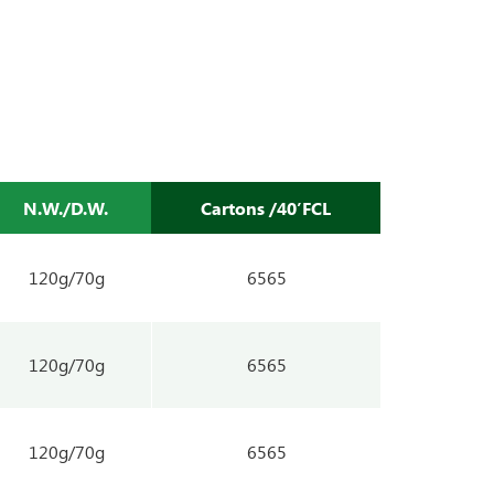
N.W./D.W.
Cartons /40’FCL
120g/70g
6565
120g/70g
6565
120g/70g
6565