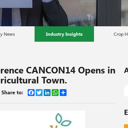
y News
Industry Insights
Crop H
ference CANCON14 Opens in
A
ricultural Town.
Facebook
Twitter
LinkedIn
WhatsApp
Share
Share to:
E