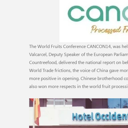
The World Fruits Conference CANCON14, was held 
Valcarcel, Deputy Speaker of the European Parliame
Countreefood, delivered the national report on beh
World Trade frictions, the voice of China gave mor
more positive in opening. Chinese brotherhood c
also won more respects in the world fruit proces