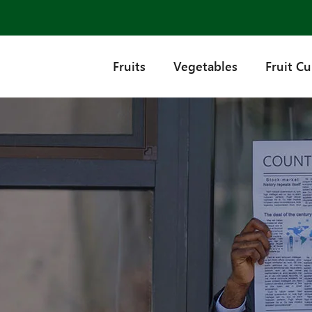
Fruits
Vegetables
Fruit C