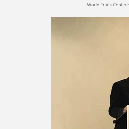
World Fruits Confe