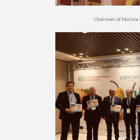
Chairman of Muricia 