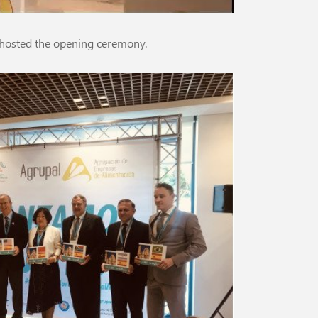
hosted the opening ceremony.