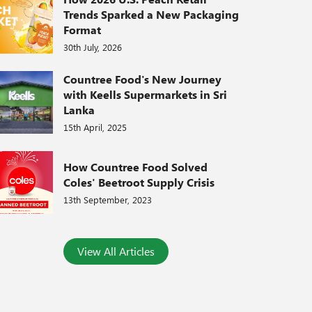
Trends Sparked a New Packaging
Format
30th July, 2026
Countree Food's New Journey
with Keells Supermarkets in Sri
Lanka
15th April, 2025
How Countree Food Solved
Coles' Beetroot Supply Crisis
13th September, 2023
View All Articles