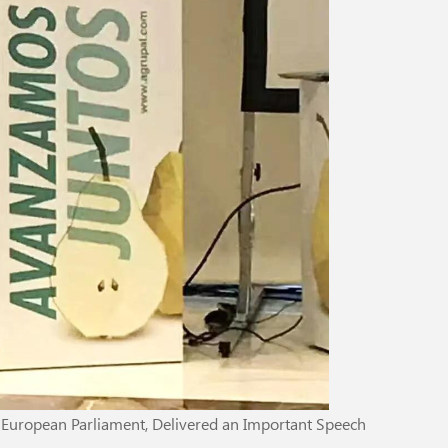
e European Parliament, Delivered an Important Speech