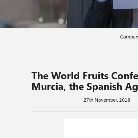
Compan
The World Fruits Con
Murcia, the Spanish Ag
27th November, 2018