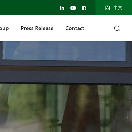
中文
roup
Press Release
Contact