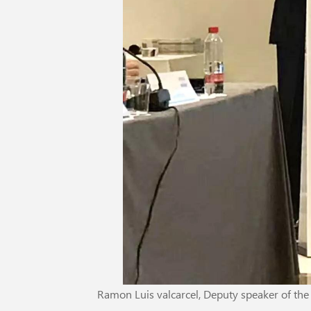
Ramon Luis valcarcel, Deputy speaker of th