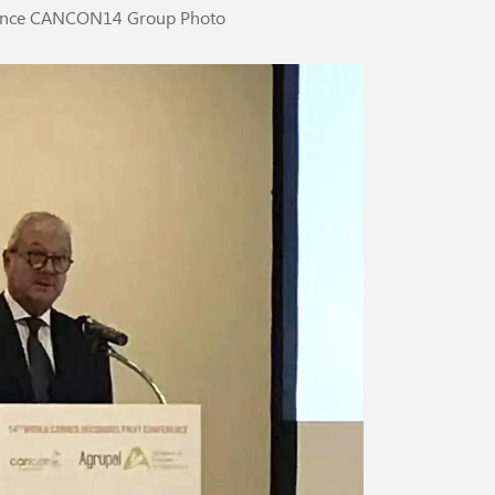
rence CANCON14 Group Photo