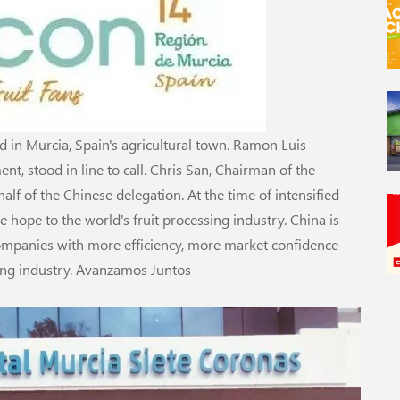
in Murcia, Spain's agricultural town. Ramon Luis
nt, stood in line to call. Chris San, Chairman of the
alf of the Chinese delegation. At the time of intensified
e hope to the world's fruit processing industry. China is
ompanies with more efficiency, more market confidence
sing industry. Avanzamos Juntos