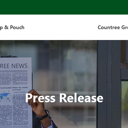
up & Pouch
Countree G
Press Release