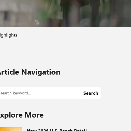
ighlights
rticle Navigation
Search
xplore More
How 2026 U.S. Peach Retail